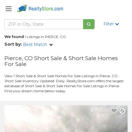
Filter
We found
1 Listings in PIERCE, CO
Sort by:
Best Match
Pierce, CO Short Sale & Short Sale Homes
For Sale
View 1 Short Sale & Short Sale Homes For Sale Listings in Pierce, CO.
Short Sale Inventory Updated: Daily. RealtyStore.com offers the largest
database of Short Sale & Short Sale Homes For Sale Listings in Pierce.
Find your dream home below today.
Map It