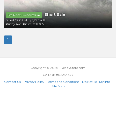
Short Sale
-
See Price & Address
3 bed
/
2.0 bath
/
1,296 sqft
Priddy Ave
,
Pierce
,
CO
80650
1
Copyright © 2026 - RealtyStore.com
CA DRE #02234374
Contact Us
-
Privacy Policy
-
Terms and Conditions
-
Do Not Sell My Info
-
Site Map