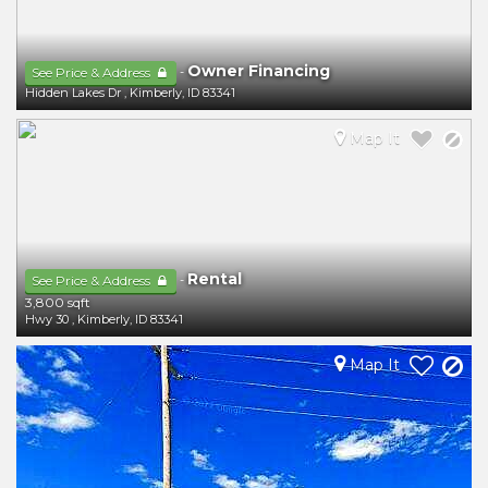
Owner Financing
-
See Price & Address
Hidden Lakes Dr
,
Kimberly
,
ID
83341
Map It
Rental
-
See Price & Address
3,800 sqft
Hwy 30
,
Kimberly
,
ID
83341
Map It