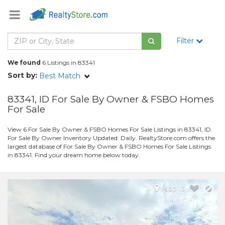
Filter
We found
6 Listings in 83341
Sort by:
Best Match
83341, ID For Sale By Owner & FSBO Homes
For Sale
View 6 For Sale By Owner & FSBO Homes For Sale Listings in 83341, ID.
For Sale By Owner Inventory Updated: Daily. RealtyStore.com offers the
largest database of For Sale By Owner & FSBO Homes For Sale Listings
in 83341. Find your dream home below today.
Map It