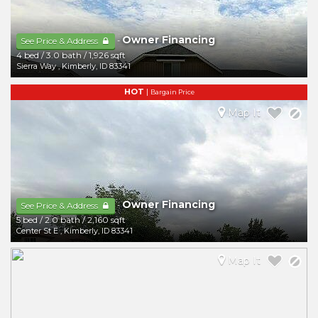
Owner Financing
-
See Price & Address
4 bed
/
3.0 bath
/
1,926 sqft
Sierra Way
,
Kimberly
,
ID
83341
HOT
|
Bargain Price
Map It
Owner Financing
-
See Price & Address
5 bed
/
2.0 bath
/
2,160 sqft
Center St E
,
Kimberly
,
ID
83341
Map It