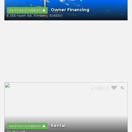
Owner Financing
-
See Price & Address
E 3100 North Rd
,
Kimberly
,
ID
83341
Map It
Rental
-
See Price & Address
10,280 sqft