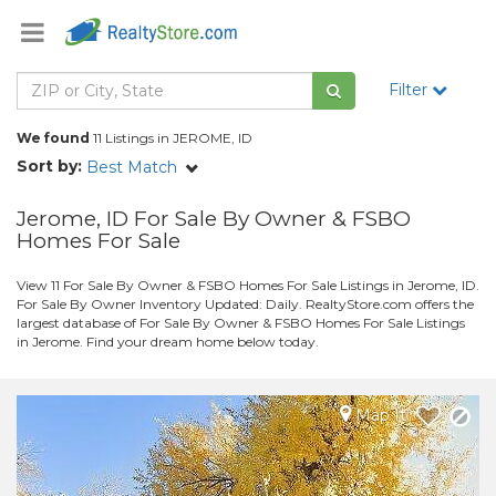
Filter
We found
11 Listings in JEROME, ID
Sort by:
Best Match
Jerome, ID For Sale By Owner & FSBO
Homes For Sale
View 11 For Sale By Owner & FSBO Homes For Sale Listings in Jerome, ID.
For Sale By Owner Inventory Updated: Daily. RealtyStore.com offers the
largest database of For Sale By Owner & FSBO Homes For Sale Listings
in Jerome. Find your dream home below today.
Map It