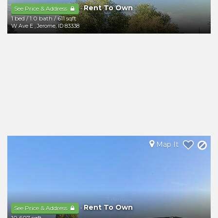
Rent To Own
-
See Price & Address
1 bed
/
1.0 bath
/
611 sqft
W Ave E
,
Jerome
,
ID
83338
Map It
Rent To Own
-
See Price & Address
10,607 sqft