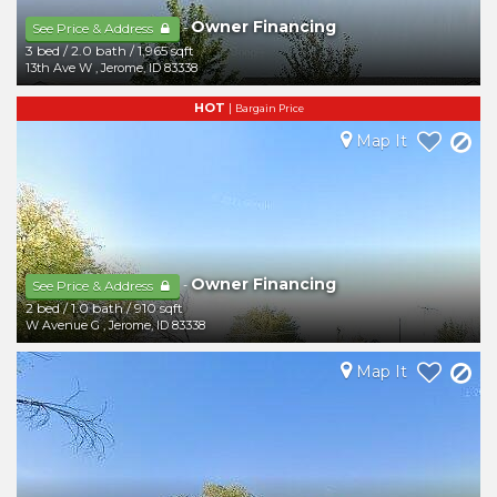
Owner Financing
-
See Price & Address
3 bed
/
2.0 bath
/
1,965 sqft
13th Ave W
,
Jerome
,
ID
83338
HOT
|
Bargain Price
Map It
Owner Financing
-
See Price & Address
2 bed
/
1.0 bath
/
910 sqft
W Avenue G
,
Jerome
,
ID
83338
Map It