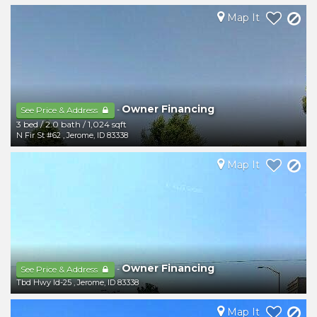
Map It
Owner Financing
-
See Price & Address
3 bed
/
2.0 bath
/
1,024 sqft
N Fir St #62
,
Jerome
,
ID
83338
Map It
Owner Financing
-
See Price & Address
Tbd Hwy Id-25
,
Jerome
,
ID
83338
Map It