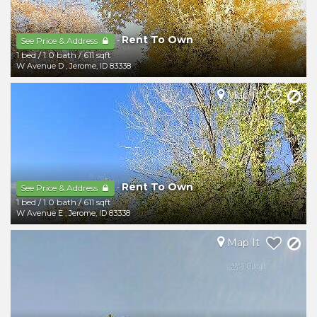
Rent To Own
-
See Price & Address
1 bed
/
1.0 bath
/
611 sqft
W Avenue D
,
Jerome
,
ID
83338
Map It
Rent To Own
-
See Price & Address
1 bed
/
1.0 bath
/
611 sqft
W Avenue E
,
Jerome
,
ID
83338
Map It