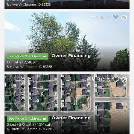
1st Ave W
,
Jerome
,
ID
83338
Map It
Owner Financing
-
See Price & Address
1.0 bath
/
2,516 sqft
5th Ave W
,
Jerome
,
ID
83338
Map It
Owner Financing
-
See Price & Address
3 bed
/
2.0 bath
/
1,514 sqft
N Birch St
,
Jerome
,
ID
83338