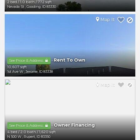
2 bed
/
1.0 bath
/
772 sqft
Nevada St
,
Gooding
,
ID
83330
Map It
Rent To Own
-
See Price & Address
10,607 sqft
1st Ave W
,
Jerome
,
ID
83338
Map It
Owner Financing
-
See Price & Address
4 bed
/
2.0 bath
/
1,620 sqft
N 500 W
,
Rupert
,
ID
83350