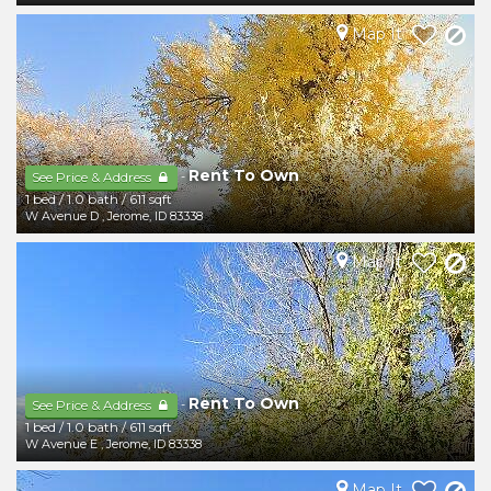
Map It
Rent To Own
-
See Price & Address
1 bed
/
1.0 bath
/
611 sqft
W Avenue D
,
Jerome
,
ID
83338
Map It
Rent To Own
-
See Price & Address
1 bed
/
1.0 bath
/
611 sqft
W Avenue E
,
Jerome
,
ID
83338
Map It