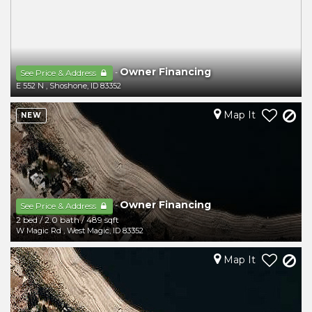
Owner Financing
-
See Price & Address
E 552 N
,
Shoshone
,
ID
83352
Map It
NEW
Owner Financing
-
See Price & Address
2 bed
/
2.0 bath
/
489 sqft
W Magic Rd
,
West Magic
,
ID
83352
Map It