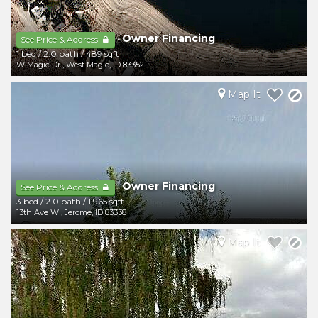
Owner Financing
-
See Price & Address
1 bed
/
2.0 bath
/
489 sqft
W Magic Dr
,
West Magic
,
ID
83352
Map It
Owner Financing
-
See Price & Address
3 bed
/
2.0 bath
/
1,965 sqft
13th Ave W
,
Jerome
,
ID
83338
Map It