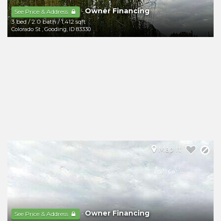
Owner Financing
-
See Price & Address
3 bed
/
2.0 bath
/
1,412 sqft
Colorado St
,
Gooding
,
ID
83330
Map It
Owner Financing
-
See Price & Address