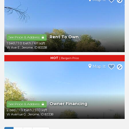
Rent To Own
-
See Price & Address
1 bed
/
1.0 bath
/
611 sqft
W Ave E
,
Jerome
,
ID
83338
HOT
|
Bargain Price
Map It
Owner Financing
-
See Price & Address
2 bed
/
1.0 bath
/
910 sqft
W Avenue G
,
Jerome
,
ID
83338