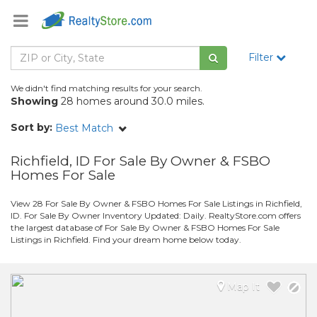
Filter
We didn't find matching results for your search.
Showing
28 homes around 30.0 miles.
Sort by:
Best Match
Richfield, ID For Sale By Owner & FSBO
Homes For Sale
View 28 For Sale By Owner & FSBO Homes For Sale Listings in Richfield,
ID. For Sale By Owner Inventory Updated: Daily. RealtyStore.com offers
the largest database of For Sale By Owner & FSBO Homes For Sale
Listings in Richfield. Find your dream home below today.
Map It