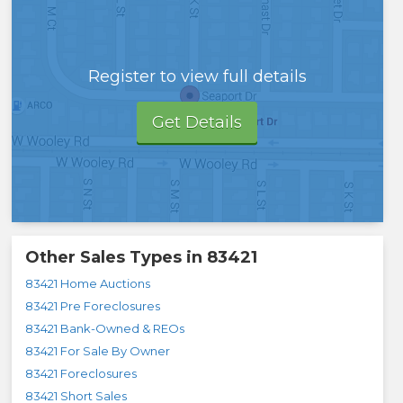
Register to view full details
Get Details
Other Sales Types in
83421
83421 Home Auctions
83421 Pre Foreclosures
83421 Bank-Owned & REOs
83421 For Sale By Owner
83421 Foreclosures
83421 Short Sales