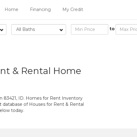
Home
Financing
My Credit
to
All Baths
ent & Rental Home
n 83421, ID. Homes for Rent Inventory
st database of Houses for Rent & Rental
elow today.