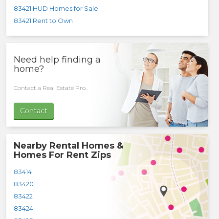
83421 HUD Homes for Sale
83421 Rent to Own
Need help finding a
home?
Contact a Real Estate Pro.
Contact
Nearby Rental Homes &
Homes For Rent Zips
83414
83420
83422
83424