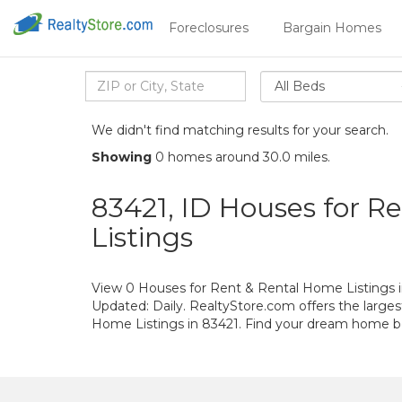
Foreclosures
Bargain Homes
All Beds
We didn't find matching results for your search.
Showing
0 homes around 30.0 miles.
83421, ID Houses for R
Listings
View 0 Houses for Rent & Rental Home Listings i
Updated: Daily. RealtyStore.com offers the large
Home Listings in 83421. Find your dream home b