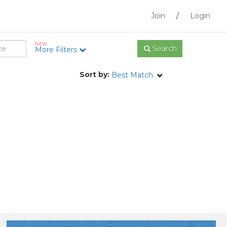
Join
/
Login
NEW
Search
More Filters
Sort by:
Best Match