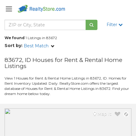
Filter
We found
1 Listings in 83672
Sort by:
Best Match
83672, ID Houses for Rent & Rental Home
Listings
View 1 Houses for Rent & Rental Home Listings in 83672, ID. Homes for
Rent Inventory Updated: Daily. RealtyStore.com offers the largest
database of Houses for Rent & Rental Home Listings in 83672. Find your
dream home below today.
Map It