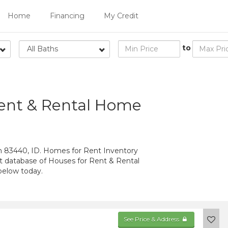
Home
Financing
My Credit
to
All Baths
Rent & Rental Home
n 83440, ID. Homes for Rent Inventory
st database of Houses for Rent & Rental
below today.
See Price & Address