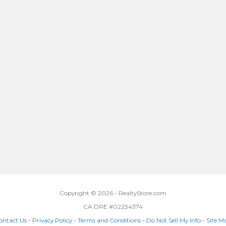
Copyright © 2026 - RealtyStore.com
CA DRE #02234374
ontact Us
-
Privacy Policy
-
Terms and Conditions
-
Do Not Sell My Info
-
Site M