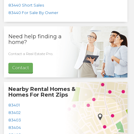
83440 Short Sales
83440 For Sale By Owner
Need help finding a
home?
Contact a Real Estate Pro.
Contact
Nearby Rental Homes &
Homes For Rent Zips
83401
83402
83403
83404