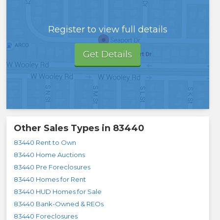
Register to view full details
Get Details
Other Sales Types in
83440
83440 Rent to Own
83440 Home Auctions
83440 Pre Foreclosures
83440 Homes for Rent
83440 HUD Homes for Sale
83440 Bank-Owned & REOs
83440 Foreclosures