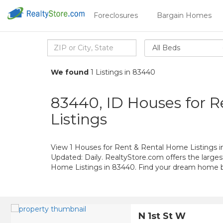
Foreclosures
Bargain Homes
All Beds
We found
1 Listings in 83440
83440, ID Houses for 
Listings
View 1 Houses for Rent & Rental Home Listings i
Updated: Daily. RealtyStore.com offers the large
Home Listings in 83440. Find your dream home 
N 1st St W