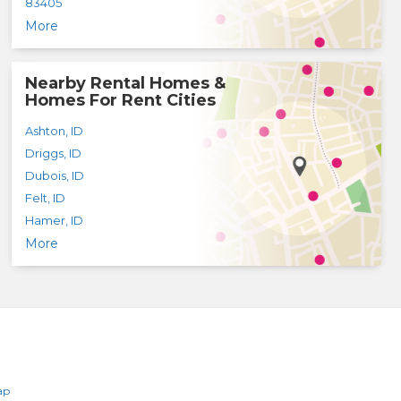
83405
More
Nearby Rental Homes &
Homes For Rent Cities
Ashton
,
ID
Driggs
,
ID
Dubois
,
ID
Felt
,
ID
Hamer
,
ID
More
ap