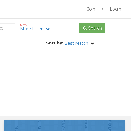
Join
/
Login
NEW
Search
More Filters
Sort by:
Best Match