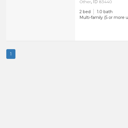
Other
,
ID
83440
2 bed
1.0 bath
Multi-family (5 or more u
1