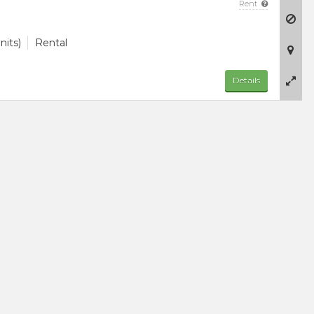
Rent
nits)
Rental
Details