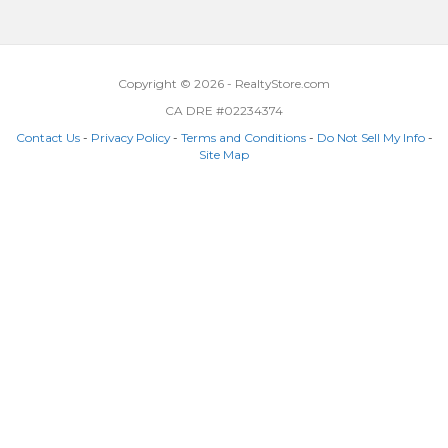
Copyright © 2026 - RealtyStore.com
CA DRE #02234374
Contact Us
-
Privacy Policy
-
Terms and Conditions
-
Do Not Sell My Info
-
Site Map