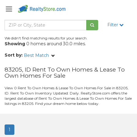
Filter
We didn't find matching results for your search.
Showing
0 homes around 30.0 miles.
Sort by:
Best Match
83205, ID Rent To Own Homes & Lease To
Own Homes For Sale
View 0 Rent To Own Homes & Lease To Own Homes For Sale in 83205,
ID. Rent To Own Inventory Updated: Daily. RealtyStore.com offers the
largest database of Rent To Own Homes & Lease To Own Homes For Sale
listings in 83205. Find your dream home below today.
1