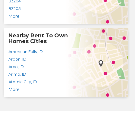
83204
83205
More
Nearby Rent To Own
Homes Cities
American Falls
,
ID
Arbon
,
ID
Arco
,
ID
Arimo
,
ID
Atomic City
,
ID
More