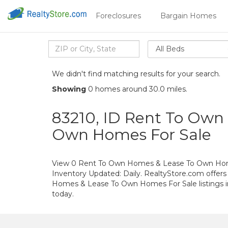
Foreclosures
Bargain Homes
All Beds
We didn't find matching results for your search.
Showing
0 homes around 30.0 miles.
83210, ID Rent To Own
Own Homes For Sale
View 0 Rent To Own Homes & Lease To Own Home
Inventory Updated: Daily. RealtyStore.com offers
Homes & Lease To Own Homes For Sale listings 
today.