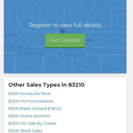
Register to view full details
Get Details
Other Sales Types in
83210
83210 Homes for Rent
83210 Pre Foreclosures
83210 Bank-Owned & REOs
83210 Home Auctions
83210 For Sale By Owner
83210 Short Sales