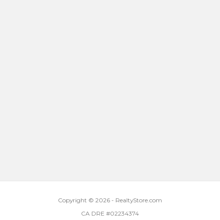
Copyright © 2026 - RealtyStore.com
CA DRE #02234374