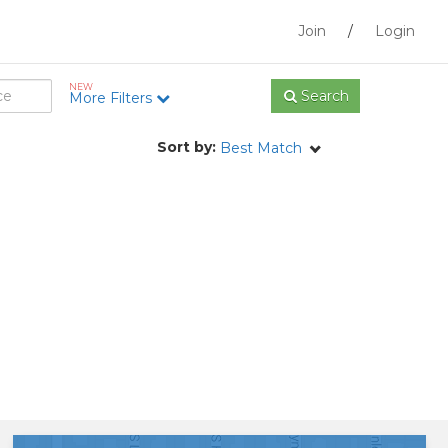
Join
/
Login
NEW
Search
More Filters
Sort by:
Best Match