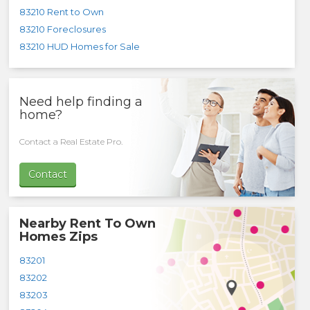
83210 Rent to Own
83210 Foreclosures
83210 HUD Homes for Sale
Need help finding a
home?
Contact a Real Estate Pro.
Contact
Nearby Rent To Own
Homes Zips
83201
83202
83203