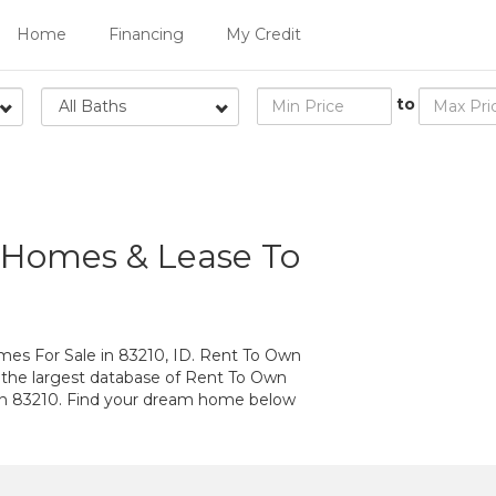
Home
Financing
My Credit
to
All Baths
 Homes & Lease To
s For Sale in 83210, ID. Rent To Own
 the largest database of Rent To Own
in 83210. Find your dream home below