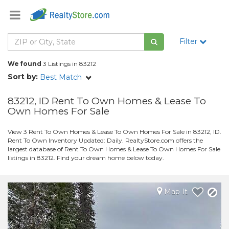
Filter
We found
3 Listings in 83212
Sort by:
Best Match
83212, ID Rent To Own Homes & Lease To
Own Homes For Sale
View 3 Rent To Own Homes & Lease To Own Homes For Sale in 83212, ID.
Rent To Own Inventory Updated: Daily. RealtyStore.com offers the
largest database of Rent To Own Homes & Lease To Own Homes For Sale
listings in 83212. Find your dream home below today.
Map It