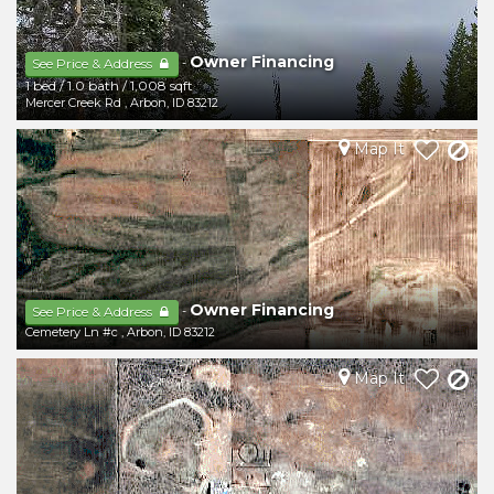
Owner Financing
-
See Price & Address
1 bed
/
1.0 bath
/
1,008 sqft
Mercer Creek Rd
,
Arbon
,
ID
83212
Map It
Owner Financing
-
See Price & Address
Cemetery Ln #c
,
Arbon
,
ID
83212
Map It