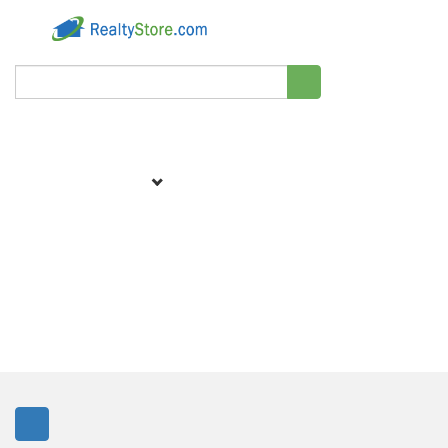
Filter
We didn't find matching results for your search.
Showing
0 homes around 30.0 miles.
Sort by:
Best Match
83438, ID Rent To Own Homes & Lease To
Own Homes For Sale
View 0 Rent To Own Homes & Lease To Own Homes For Sale in 83438,
ID. Rent To Own Inventory Updated: Daily. RealtyStore.com offers the
largest database of Rent To Own Homes & Lease To Own Homes For Sale
listings in 83438. Find your dream home below today.
1