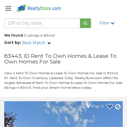
Filter
We found
2 Listings in 83443
Sort by:
Best Match
83443, ID Rent To Own Homes & Lease To
Own Homes For Sale
View 2 Rent To Own Homes & Lease To Own Homes For Sale in 83443,
ID. Rent To Own Inventory Updated: Daily. RealtyStore.com offers the
largest database of Rent To Own Homes & Lease To Own Homes For Sale
listings in 83443. Find your dream home below today.
Map It