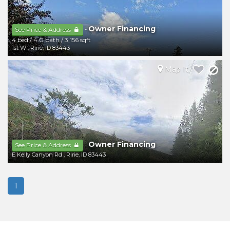
Owner Financing
-
See Price & Address
4 bed
/
4.0 bath
/
3,156 sqft
1st W
,
Ririe
,
ID
83443
Map It
Owner Financing
-
See Price & Address
E Kelly Canyon Rd
,
Ririe
,
ID
83443
1