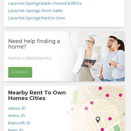
Lava Hot Springs Bank-Owned & REOs
Lava Hot Springs Short Sales
Lava Hot Springs Rent to Own
Need help finding a
home?
Contact a Real Estate Pro.
Contact
Nearby Rent To Own
Homes Cities
Arbon
,
ID
Arimo
,
ID
Bancroft
,
ID
Bern
,
ID