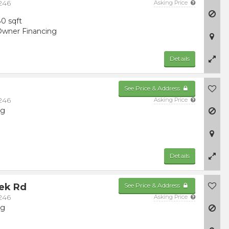
246
Asking Price
0 sqft
wner Financing
Details
See Price & Address
246
Asking Price
ng
Details
eek Rd
See Price & Address
246
Asking Price
ng