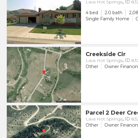
Lava Hot Springs
,
ID
83
4 bed
2.0 bath
2,08
Single Family Home
O
Creekside Cir
Lava Hot Springs
,
ID
83
Other
Owner Financi
Parcel 2 Deer Cr
Lava Hot Springs
,
ID
83
Other
Owner Financi