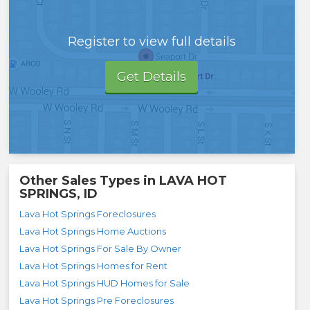
Register to view full details
Get Details
Other Sales Types in
LAVA HOT
SPRINGS, ID
Lava Hot Springs Foreclosures
Lava Hot Springs Home Auctions
Lava Hot Springs For Sale By Owner
Lava Hot Springs Homes for Rent
Lava Hot Springs HUD Homes for Sale
Lava Hot Springs Pre Foreclosures