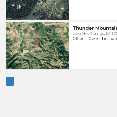
Thunder Mountai
Lava Hot Springs
,
ID
83
Other
Owner Financi
1