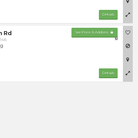
Details
n Rd
See Price & Address
246
ng
Details