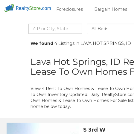
Foreclosures
Bargain Homes
All Beds
We found
4 Listings in LAVA HOT SPRINGS, ID
Lava Hot Springs, ID 
Lease To Own Homes F
View 4 Rent To Own Homes & Lease To Own Homes
To Own Inventory Updated: Daily. RealtyStore.com
Own Homes & Lease To Own Homes For Sale listin
home below today.
S 3rd W