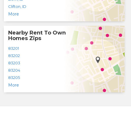
Clifton
,
ID
More
Nearby Rent To Own
Homes Zips
83201
83202
83203
83204
83205
More