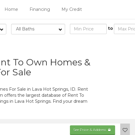
Home
Financing
My Credit
to
All Baths
Rent To Own Homes &
or Sale
 For Sale in Lava Hot Springs, ID. Rent
 offers the largest database of Rent To
gs in Lava Hot Springs. Find your dream
See Price & Address