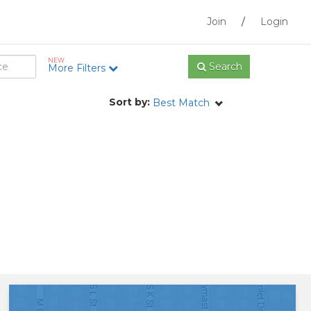
Join
/
Login
NEW
Search
More Filters
Sort by:
Best Match