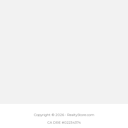
Copyright © 2026 - RealtyStore.com
CA DRE #02234374