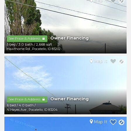
Map It
Owner Financing
-
See Price & Address
5 bed
/
3.0 bath
/
2,668 sqft
Hawthorne Rd
,
Pocatello
,
ID
83202
Map It
Owner Financing
-
See Price & Address
6 bed
/
4.0 bath
/
N Hayes Ave
,
Pocatello
,
ID
83204
Map It