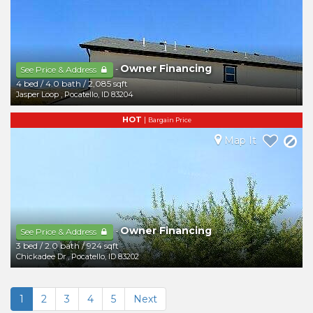
Owner Financing
-
See Price & Address
4 bed
/
4.0 bath
/
2,085 sqft
Jasper Loop
,
Pocatello
,
ID
83204
HOT
|
Bargain Price
Map It
Owner Financing
-
See Price & Address
3 bed
/
2.0 bath
/
924 sqft
Chickadee Dr
,
Pocatello
,
ID
83202
1
2
3
4
5
Next