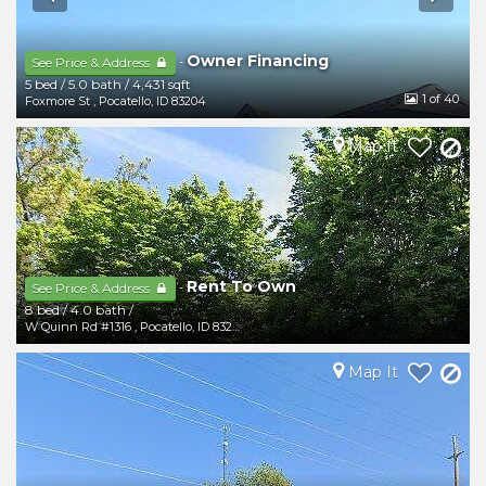
Owner Financing
-
See Price & Address
5 bed
/
5.0 bath
/
4,431 sqft
1
of 40
Foxmore St
,
Pocatello
,
ID
83204
Map It
Rent To Own
-
See Price & Address
8 bed
/
4.0 bath
/
W Quinn Rd #1316
,
Pocatello
,
ID
83202
Map It