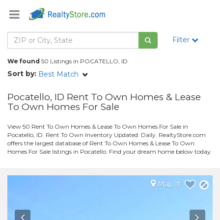
Filter
We found
50 Listings in POCATELLO, ID
Sort by:
Best Match
Pocatello, ID Rent To Own Homes & Lease
To Own Homes For Sale
View 50 Rent To Own Homes & Lease To Own Homes For Sale in
Pocatello, ID. Rent To Own Inventory Updated: Daily. RealtyStore.com
offers the largest database of Rent To Own Homes & Lease To Own
Homes For Sale listings in Pocatello. Find your dream home below today.
Map It