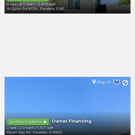
8 bed
/
8.0 bath
/
3,600 sqft
W Quinn Rd #2124
,
Pocatello
,
ID
83202
Map It
Owner Financing
-
See Price & Address
2 bed
/
2.0 bath
/
1,307 sqft
Raven Way #d
,
Pocatello
,
ID
83202