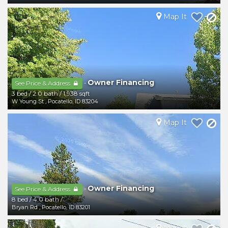
Map It
Owner Financing
-
See Price & Address
3 bed
/
2.0 bath
/
1,938 sqft
W Young St
,
Pocatello
,
ID
83204
Map It
Owner Financing
-
See Price & Address
8 bed
/
4.0 bath
/
Bryan Rd
,
Pocatello
,
ID
83201