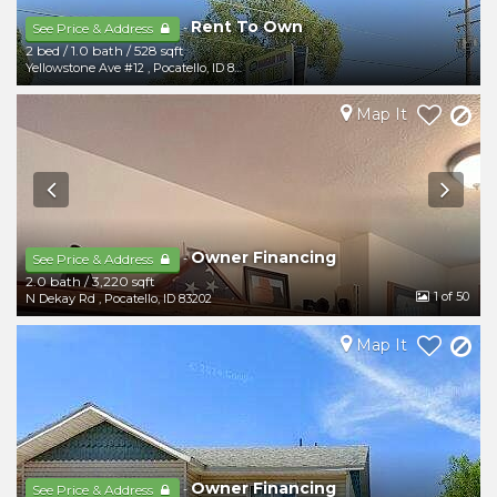
Rent To Own
-
See Price & Address
2 bed
/
1.0 bath
/
528 sqft
Yellowstone Ave #12
,
Pocatello
,
ID
83202
Map It
Owner Financing
-
See Price & Address
2.0 bath
/
3,220 sqft
1
of 50
N Dekay Rd
,
Pocatello
,
ID
83202
Map It
Owner Financing
-
See Price & Address