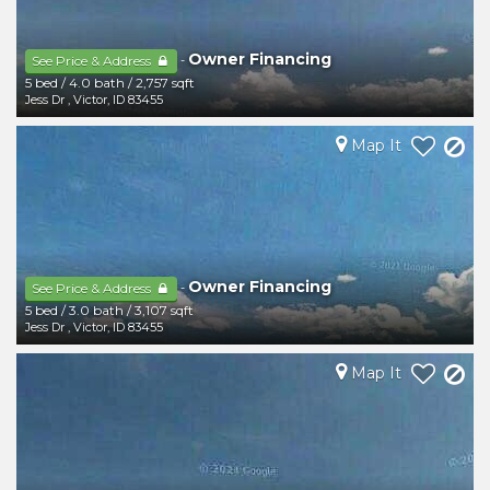
Owner Financing
-
See Price & Address
5 bed
/
4.0 bath
/
2,757 sqft
Jess Dr
,
Victor
,
ID
83455
Map It
Owner Financing
-
See Price & Address
5 bed
/
3.0 bath
/
3,107 sqft
Jess Dr
,
Victor
,
ID
83455
Map It