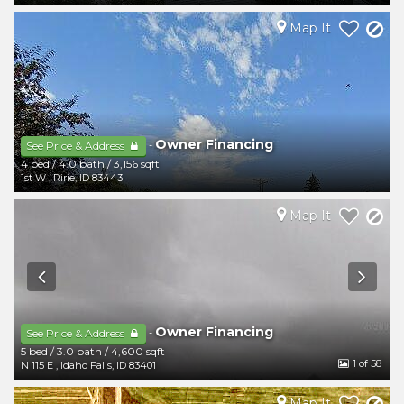
Map It
Owner Financing
-
See Price & Address
4 bed
/
4.0 bath
/
3,156 sqft
1st W
,
Ririe
,
ID
83443
Map It
Owner Financing
-
See Price & Address
5 bed
/
3.0 bath
/
4,600 sqft
1
of 58
N 115 E
,
Idaho Falls
,
ID
83401
Map It