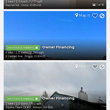
3 bed
/
2.0 bath
/
1,717 sqft
1
of 16
Rachel Rd
,
Victor
,
ID
83455
Map It
Owner Financing
-
See Price & Address
5 bed
/
2.0 bath
/
2,250 sqft
E Garnet Ave
,
Driggs
,
ID
83422
Map It
Owner Financing
-
See Price & Address
2 bed
/
2.0 bath
/
792 sqft
S Lake Creek Dr #11
,
Wilson
,
WY
83014