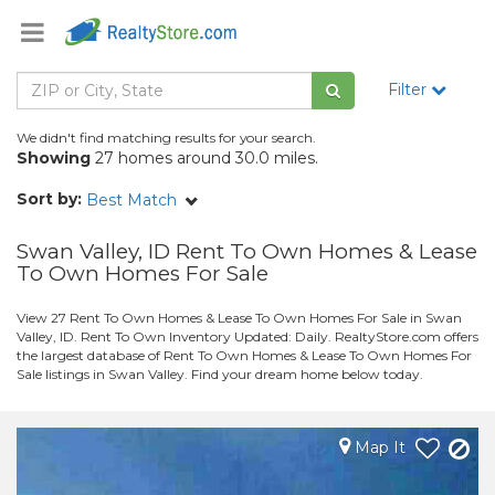
Filter
We didn't find matching results for your search.
Showing
27 homes around 30.0 miles.
Sort by:
Best Match
Swan Valley, ID Rent To Own Homes & Lease
To Own Homes For Sale
View 27 Rent To Own Homes & Lease To Own Homes For Sale in Swan
Valley, ID. Rent To Own Inventory Updated: Daily. RealtyStore.com offers
the largest database of Rent To Own Homes & Lease To Own Homes For
Sale listings in Swan Valley. Find your dream home below today.
Map It