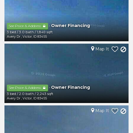
Owner Financing
-
See Price & Address
3 bed
/
3.0 bath
/
1,849 sqft
Avery Dr
,
Victor
,
ID
83455
Map It
Owner Financing
-
See Price & Address
3 bed
/
2.0 bath
/
2,243 sqft
Avery Dr
,
Victor
,
ID
83455
Map It