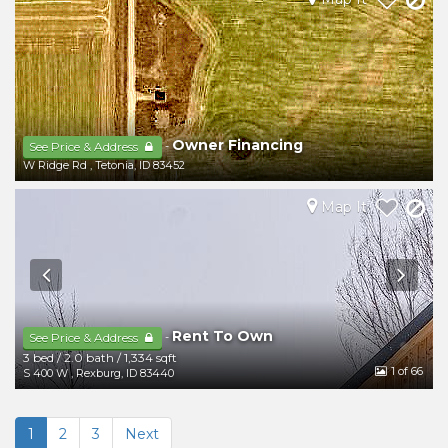
Owner Financing
-
See Price & Address
W Ridge Rd
,
Tetonia
,
ID
83452
Map It
Rent To Own
-
See Price & Address
3 bed
/
2.0 bath
/
1,334 sqft
1
of 66
S 400 W
,
Rexburg
,
ID
83440
1
2
3
Next