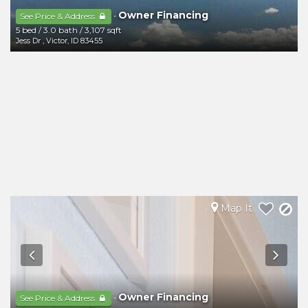
Owner Financing
-
See Price & Address
5 bed
/
3.0 bath
/
3,107 sqft
Jess Dr
,
Victor
,
ID
83455
Map It
Owner Financing
-
See Price & Address