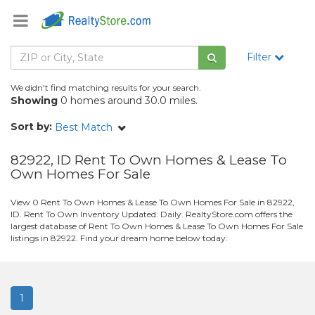
Filter
We didn't find matching results for your search.
Showing
0 homes around 30.0 miles.
Sort by:
Best Match
82922, ID Rent To Own Homes & Lease To
Own Homes For Sale
View 0 Rent To Own Homes & Lease To Own Homes For Sale in 82922,
ID. Rent To Own Inventory Updated: Daily. RealtyStore.com offers the
largest database of Rent To Own Homes & Lease To Own Homes For Sale
listings in 82922. Find your dream home below today.
1