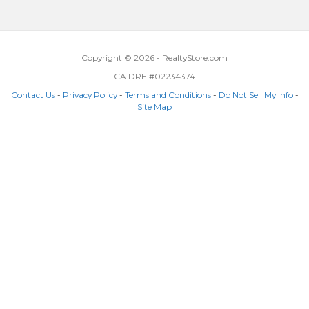
Copyright © 2026 - RealtyStore.com
CA DRE #02234374
Contact Us
-
Privacy Policy
-
Terms and Conditions
-
Do Not Sell My Info
-
Site Map