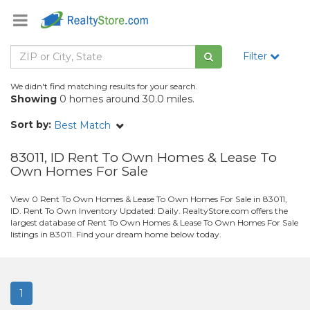
Filter
We didn't find matching results for your search.
Showing
0 homes around 30.0 miles.
Sort by:
Best Match
83011, ID Rent To Own Homes & Lease To
Own Homes For Sale
View 0 Rent To Own Homes & Lease To Own Homes For Sale in 83011,
ID. Rent To Own Inventory Updated: Daily. RealtyStore.com offers the
largest database of Rent To Own Homes & Lease To Own Homes For Sale
listings in 83011. Find your dream home below today.
1