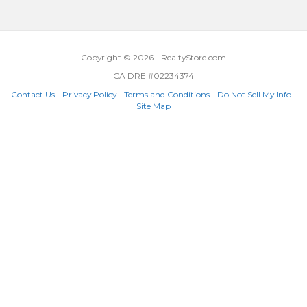
Copyright © 2026 - RealtyStore.com
CA DRE #02234374
Contact Us
-
Privacy Policy
-
Terms and Conditions
-
Do Not Sell My Info
-
Site Map