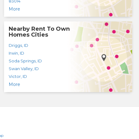
83014
More
Nearby Rent To Own
Homes Cities
Driggs
,
ID
Irwin
,
ID
Soda Springs
,
ID
Swan Valley
,
ID
Victor
,
ID
More
ap