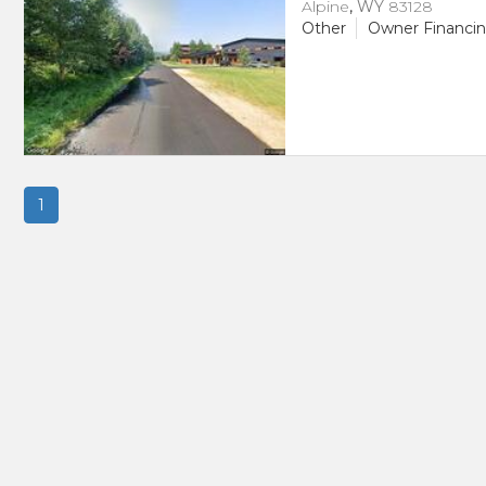
Alpine
,
WY
83128
Other
Owner Financi
1