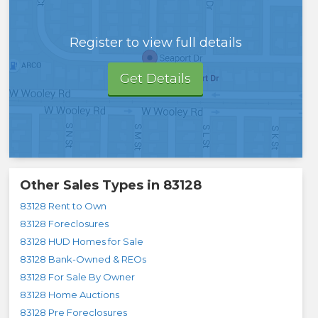
Register to view full details
Get Details
Other Sales Types in
83128
83128 Rent to Own
83128 Foreclosures
83128 HUD Homes for Sale
83128 Bank-Owned & REOs
83128 For Sale By Owner
83128 Home Auctions
83128 Pre Foreclosures