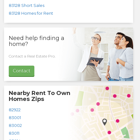
83128 Short Sales
83128 Homes for Rent
Need help finding a
home?
Contact a Real Estate Pro.
Contact
Nearby Rent To Own
Homes Zips
82922
83001
83002
83011