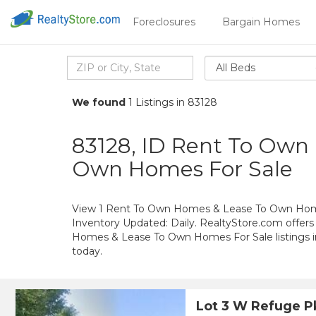
Foreclosures
Bargain Homes
All Beds
We found
1 Listings in 83128
83128, ID Rent To Own
Own Homes For Sale
View 1 Rent To Own Homes & Lease To Own Homes
Inventory Updated: Daily. RealtyStore.com offers
Homes & Lease To Own Homes For Sale listings 
today.
Lot 3 W Refuge 