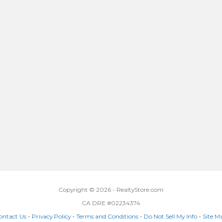
Copyright © 2026 - RealtyStore.com
CA DRE #02234374
ontact Us
-
Privacy Policy
-
Terms and Conditions
-
Do Not Sell My Info
-
Site M