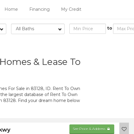
Home
Financing
My Credit
to
All Baths
 Homes & Lease To
 For Sale in 83128, ID. Rent To Own
 the largest database of Rent To Own
in 83128. Find your dream home below
Pkwy
See Price & Address