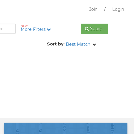
Join
/
Login
NEW
Search
More Filters
Sort by:
Best Match