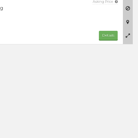
Asking Price
ng
Details