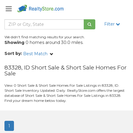
Filter
We didn't find matching results for your search.
Showing
0 homes around 30.0 miles.
Sort by:
Best Match
83328, ID Short Sale & Short Sale Homes For
Sale
View 0 Short Sale & Short Sale Homes For Sale Listings in 83328, ID.
Short Sale Inventory Updated: Daily. RealtyStore.com offers the largest
database of Short Sale & Short Sale Homes For Sale Listings in 83328.
Find your dream home below today.
1