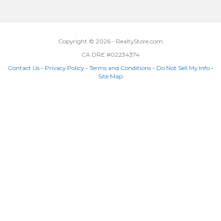
Copyright © 2026 - RealtyStore.com
CA DRE #02234374
Contact Us
-
Privacy Policy
-
Terms and Conditions
-
Do Not Sell My Info
-
Site Map