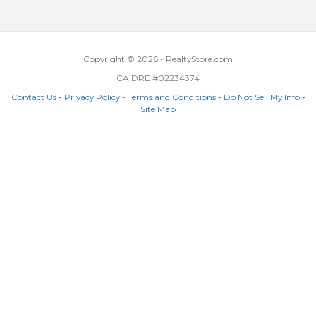
Copyright © 2026 - RealtyStore.com
CA DRE #02234374
Contact Us
-
Privacy Policy
-
Terms and Conditions
-
Do Not Sell My Info
-
Site Map