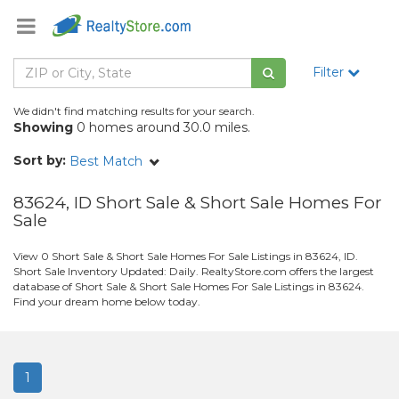
Filter
We didn't find matching results for your search.
Showing
0 homes around 30.0 miles.
Sort by:
Best Match
83624, ID Short Sale & Short Sale Homes For
Sale
View 0 Short Sale & Short Sale Homes For Sale Listings in 83624, ID.
Short Sale Inventory Updated: Daily. RealtyStore.com offers the largest
database of Short Sale & Short Sale Homes For Sale Listings in 83624.
Find your dream home below today.
1