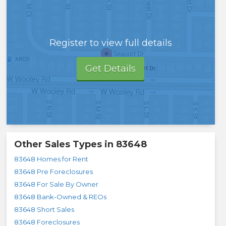
Register to view full details
Get Details
Other Sales Types in
83648
83648 Homes for Rent
83648 Pre Foreclosures
83648 For Sale By Owner
83648 Bank-Owned & REOs
83648 Short Sales
83648 Foreclosures