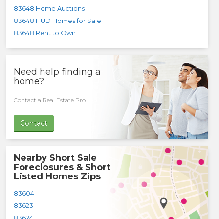
83648 Home Auctions
83648 HUD Homes for Sale
83648 Rent to Own
Need help finding a
home?
Contact a Real Estate Pro.
Contact
Nearby Short Sale
Foreclosures & Short
Listed Homes Zips
83604
83623
83624