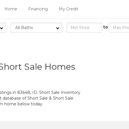
Home
Financing
My Credit
to
All Baths
 Short Sale Homes
tings in 83648, ID. Short Sale Inventory
t database of Short Sale & Short Sale
eam home below today.