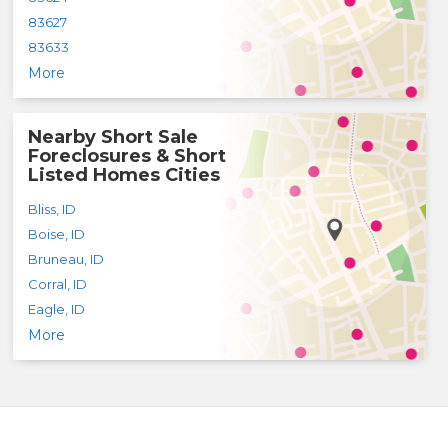
83627
83633
More
Nearby Short Sale
Foreclosures & Short
Listed Homes Cities
Bliss
,
ID
Boise
,
ID
Bruneau
,
ID
Corral
,
ID
Eagle
,
ID
More