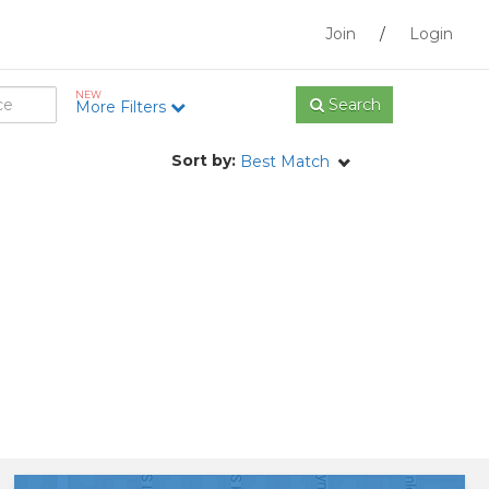
Join
/
Login
NEW
Search
More Filters
Sort by:
Best Match