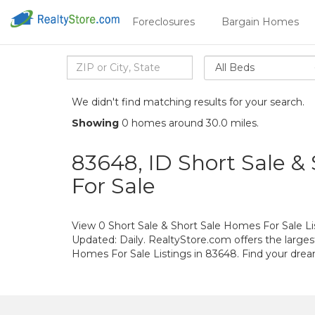
Foreclosures
Bargain Homes
All Beds
We didn't find matching results for your search.
Showing
0 homes around 30.0 miles.
83648, ID Short Sale &
For Sale
View 0 Short Sale & Short Sale Homes For Sale Lis
Updated: Daily. RealtyStore.com offers the larges
Homes For Sale Listings in 83648. Find your dr