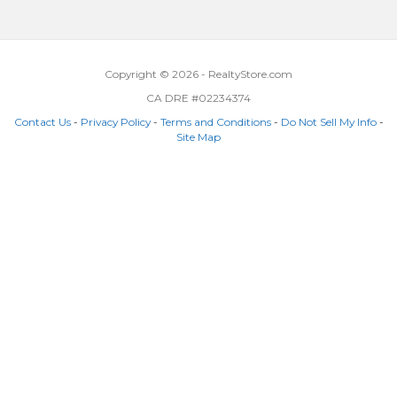
Copyright © 2026 - RealtyStore.com
CA DRE #02234374
Contact Us
-
Privacy Policy
-
Terms and Conditions
-
Do Not Sell My Info
-
Site Map