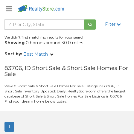
Filter
We didn't find matching results for your search.
Showing
0 homes around 30.0 miles.
Sort by:
Best Match
83706, ID Short Sale & Short Sale Homes For
Sale
View 0 Short Sale & Short Sale Homes For Sale Listings in 83706, ID.
Short Sale Inventory Updated: Daily. RealtyStore.com offers the largest
database of Short Sale & Short Sale Homes For Sale Listings in 83706.
Find your dream home below today.
1