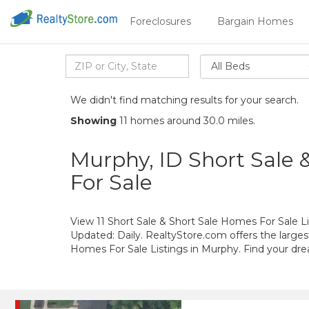
Foreclosures
Bargain Homes
All Beds
We didn't find matching results for your search.
Showing
11 homes around 30.0 miles.
Murphy, ID Short Sale 
For Sale
View 11 Short Sale & Short Sale Homes For Sale Li
Updated: Daily. RealtyStore.com offers the larges
Homes For Sale Listings in Murphy. Find your d