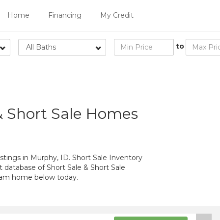
Home
Financing
My Credit
to
All Baths
& Short Sale Homes
stings in Murphy, ID. Short Sale Inventory
t database of Short Sale & Short Sale
ream home below today.