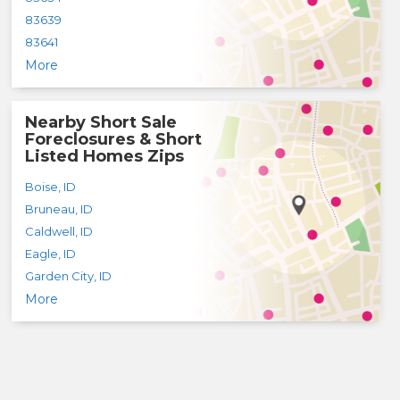
83639
83641
More
Nearby Short Sale
Foreclosures & Short
Listed Homes Zips
Boise
,
ID
Bruneau
,
ID
Caldwell
,
ID
Eagle
,
ID
Garden City
,
ID
More