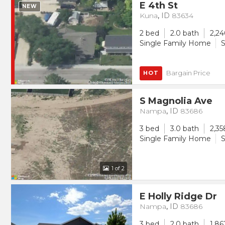
E 4th St
NEW
Kuna
,
ID
83634
2 bed
2.0 bath
2,24
Single Family Home
S
Bargain Price
HOT
S Magnolia Ave
Nampa
,
ID
83686
3 bed
3.0 bath
2,35
Single Family Home
S
1
of 2
E Holly Ridge Dr
Nampa
,
ID
83686
3 bed
2.0 bath
1,86