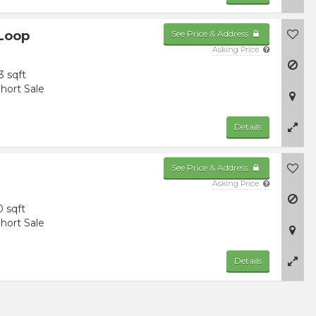
 Loop
See Price & Address
Asking Price
3 sqft
hort Sale
Details
See Price & Address
Asking Price
0 sqft
hort Sale
Details