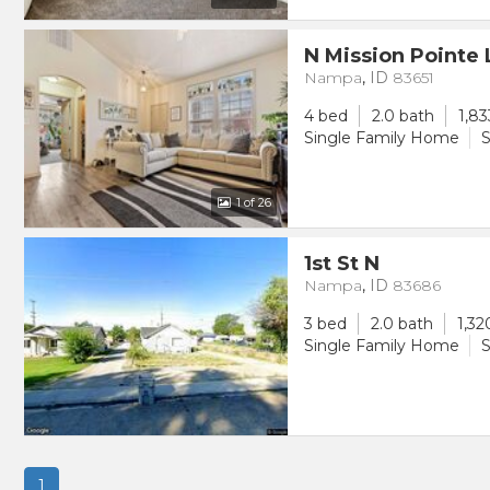
N Mission Pointe
Nampa
,
ID
83651
4 bed
2.0 bath
1,83
Single Family Home
S
1
of 26
1st St N
Nampa
,
ID
83686
3 bed
2.0 bath
1,32
Single Family Home
S
1