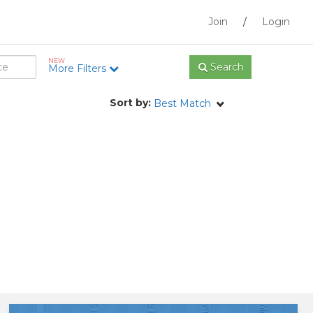
Join
/
Login
NEW
Search
More Filters
Sort by:
Best Match