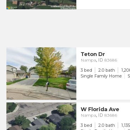
Teton Dr
Nampa
,
ID
83686
3 bed
2.0 bath
1,20
Single Family Home
S
W Florida Ave
Nampa
,
ID
83686
3 bed
2.0 bath
1,13