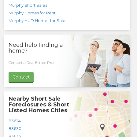
Murphy Short Sales
Murphy Homes for Rent
Murphy HUD Homes for Sale
Need help finding a
home?
Contact a Real Estate Pro.
Contact
Nearby Short Sale
Foreclosures & Short
Listed Homes Cities
83624
83630
83634