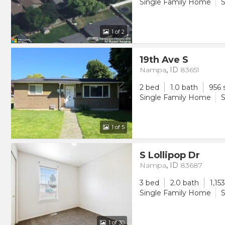
Single Family Home
S
1
of 2
19th Ave S
Nampa
,
ID
83651
2 bed
1.0 bath
956 
Single Family Home
S
1
of 5
S Lollipop Dr
Nampa
,
ID
83687
3 bed
2.0 bath
1,15
Single Family Home
S
1
of 30