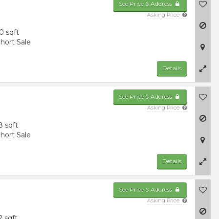
See Price & Address
Asking Price
0 sqft
hort Sale
Details
See Price & Address
Asking Price
8 sqft
hort Sale
Details
See Price & Address
Asking Price
2 sqft