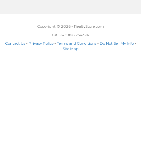
Copyright © 2026 - RealtyStore.com
CA DRE #02234374
Contact Us
-
Privacy Policy
-
Terms and Conditions
-
Do Not Sell My Info
-
Site Map