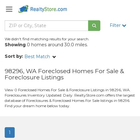
Filter
We didn't find matching results for your search.
Showing
0 homes around 30.0 miles.
Sort by:
Best Match
98296, WA Foreclosed Homes For Sale &
Foreclosure Listings
View 0 Foreclosed Homes For Sale & Foreclosure Listings in 98296, WA.
Foreclosures Inventory Updated: Daily. RealtyStore.com offers the largest
database of Foreclosures & Foreclosed Homes For Sale listings in 98296.
Find your dream home below today.
1