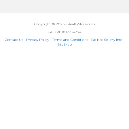
Copyright © 2026 - RealtyStore.com
CA DRE #02234374
Contact Us
-
Privacy Policy
-
Terms and Conditions
-
Do Not Sell My Info
-
Site Map