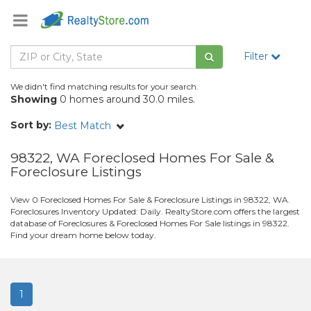
Filter
We didn't find matching results for your search.
Showing
0 homes around 30.0 miles.
Sort by:
Best Match
98322, WA Foreclosed Homes For Sale &
Foreclosure Listings
View 0 Foreclosed Homes For Sale & Foreclosure Listings in 98322, WA.
Foreclosures Inventory Updated: Daily. RealtyStore.com offers the largest
database of Foreclosures & Foreclosed Homes For Sale listings in 98322.
Find your dream home below today.
1