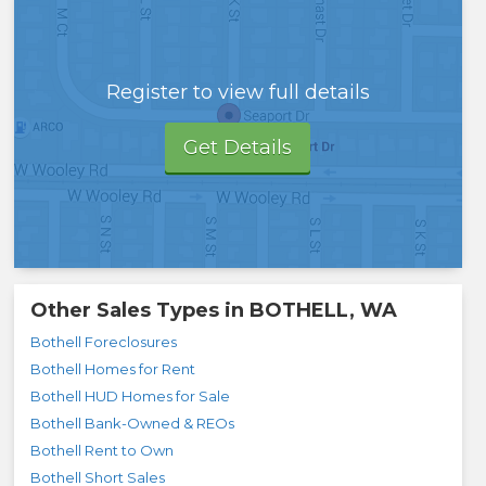
Register to view full details
Get Details
Other Sales Types in
BOTHELL, WA
Bothell Foreclosures
Bothell Homes for Rent
Bothell HUD Homes for Sale
Bothell Bank-Owned & REOs
Bothell Rent to Own
Bothell Short Sales