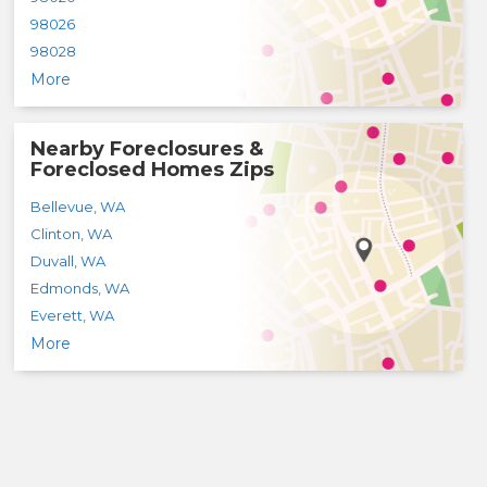
98026
98028
More
Nearby Foreclosures &
Foreclosed Homes Zips
Bellevue
,
WA
Clinton
,
WA
Duvall
,
WA
Edmonds
,
WA
Everett
,
WA
More