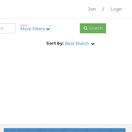
Join
/
Login
NEW
Search
More Filters
Sort by:
Best Match