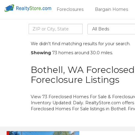
Foreclosures
Bargain Homes
All Beds
We didn't find matching results for your search.
Showing
73 homes around 30.0 miles.
Bothell, WA Foreclose
Foreclosure Listings
View 73 Foreclosed Homes For Sale & Foreclosure 
Inventory Updated: Daily. RealtyStore.com offers
Foreclosed Homes For Sale listings in Bothell. F