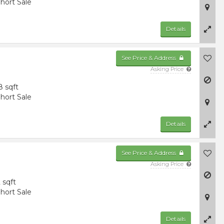
hort Sale
Details
See Price & Address
Asking Price
8 sqft
hort Sale
Details
See Price & Address
Asking Price
 sqft
hort Sale
Details