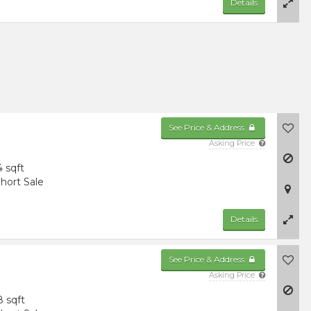
Details
See Price & Address
Asking Price
4 sqft
hort Sale
Details
See Price & Address
Asking Price
8 sqft