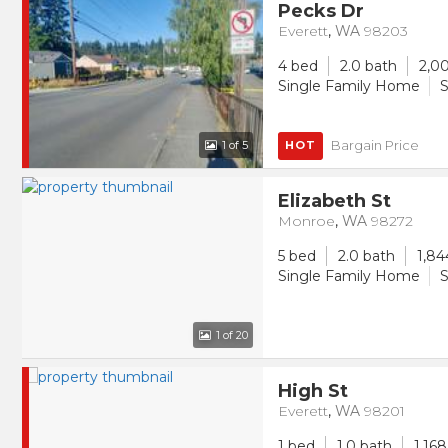
Pecks Dr
Everett
,
WA
98203
4 bed
2.0 bath
2,00
Single Family Home
S
Bargain Price
1
of 5
HOT
Elizabeth St
Monroe
,
WA
98272
5 bed
2.0 bath
1,84
Single Family Home
S
1
of 20
High St
Everett
,
WA
98201
1 bed
1.0 bath
1,168