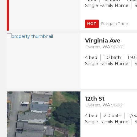
Single Family Home
S
Bargain Price
HOT
Virginia Ave
Everett
,
WA
98201
4 bed
1.0 bath
1,93
Single Family Home
S
12th St
Everett
,
WA
98201
4 bed
2.0 bath
1,75
Single Family Home
S