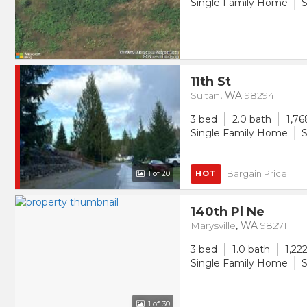
Single Family Home
S
11th St
Sultan
,
WA
98294
3 bed
2.0 bath
1,76
Single Family Home
S
Bargain Price
1
of 20
HOT
140th Pl Ne
Marysville
,
WA
98271
3 bed
1.0 bath
1,222
Single Family Home
S
1
of 30