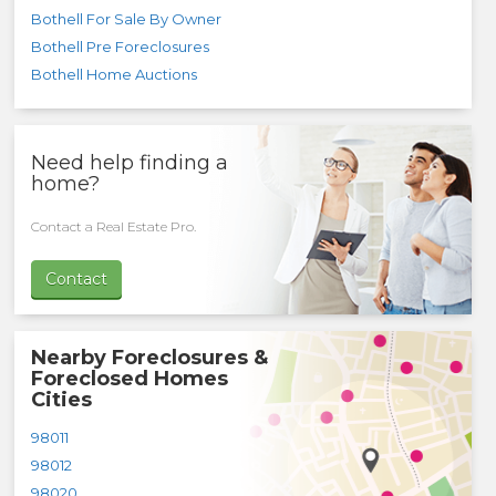
Bothell For Sale By Owner
Bothell Pre Foreclosures
Bothell Home Auctions
Need help finding a
home?
Contact a Real Estate Pro.
Contact
Nearby Foreclosures &
Foreclosed Homes
Cities
98011
98012
98020