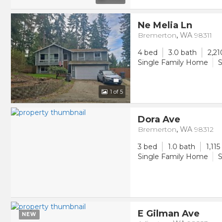
Ne Melia Ln
Bremerton
,
WA
98311
4 bed
3.0 bath
2,21
Single Family Home
S
1
of 5
Dora Ave
Bremerton
,
WA
98312
3 bed
1.0 bath
1,115
Single Family Home
S
E Gilman Ave
NEW