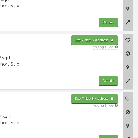
hort Sale
Details
See Price & Address
Asking Price
2 sqft
hort Sale
Details
See Price & Address
Asking Price
2 sqft
hort Sale