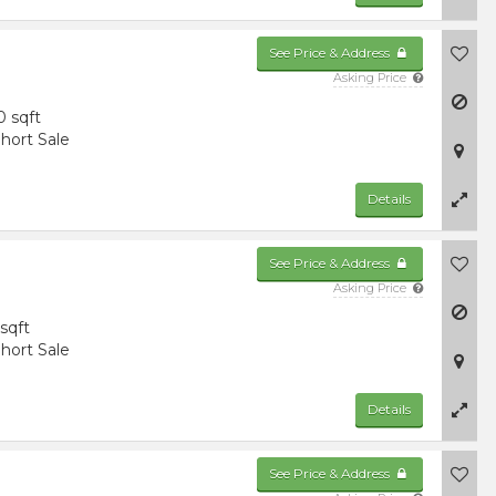
See Price & Address
Asking Price
0 sqft
hort Sale
Details
See Price & Address
Asking Price
 sqft
hort Sale
Details
See Price & Address