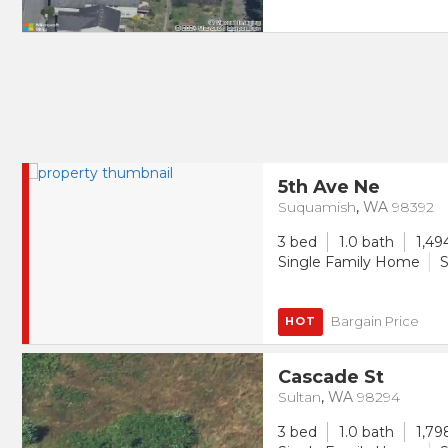
5th Ave Ne
Suquamish
,
WA
98392
3 bed
1.0 bath
1,49
Single Family Home
S
Bargain Price
HOT
Cascade St
Sultan
,
WA
98294
3 bed
1.0 bath
1,79