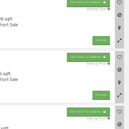
See Price & Address
Asking Price
8 sqft
hort Sale
Details
See Price & Address
Asking Price
4 sqft
hort Sale
Details
See Price & Address
Asking Price
 sqft