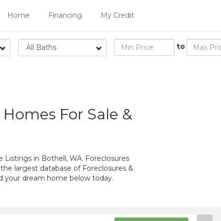
Home
Financing
My Credit
to
All Baths
d Homes For Sale &
Listings in Bothell, WA. Foreclosures
 the largest database of Foreclosures &
ind your dream home below today.