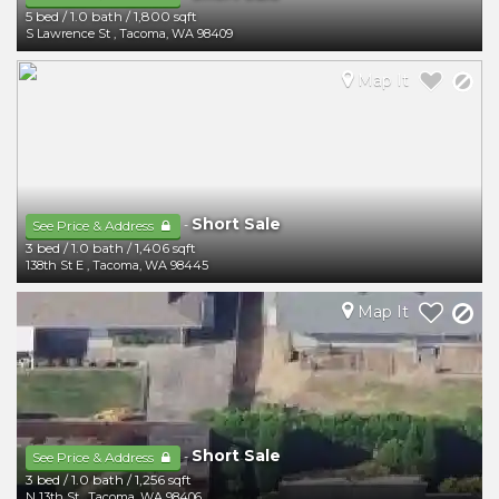
5 bed
/
1.0 bath
/
1,800 sqft
S Lawrence St
,
Tacoma
,
WA
98409
Map It
Short Sale
-
See Price & Address
3 bed
/
1.0 bath
/
1,406 sqft
138th St E
,
Tacoma
,
WA
98445
Map It
Short Sale
-
See Price & Address
3 bed
/
1.0 bath
/
1,256 sqft
N 13th St
,
Tacoma
,
WA
98406