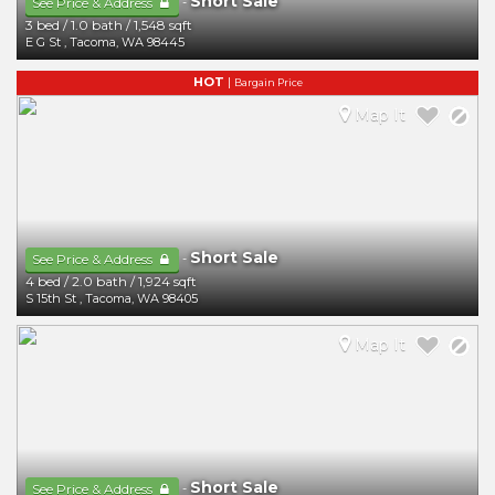
Short Sale
-
See Price & Address
3 bed
/
1.0 bath
/
1,548 sqft
E G St
,
Tacoma
,
WA
98445
HOT
|
Bargain Price
Map It
Short Sale
-
See Price & Address
4 bed
/
2.0 bath
/
1,924 sqft
S 15th St
,
Tacoma
,
WA
98405
Map It
Short Sale
-
See Price & Address