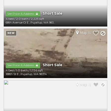
Short Sale
-
See Price & Address
4 bed
/
2.0 bath
/
2,225 sqft
68th Avenue Ct E
,
Puyallup
,
WA
98373
Map It
NEW
Short Sale
-
See Price & Address
4 bed
/
1.0 bath
/
1,736 sqft
188th St E
,
Puyallup
,
WA
98374
Map It