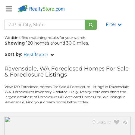
Filter
We didn't find matching results for your search.
Showing
120 homes around 30.0 miles.
Sort by:
Best Match
Ravensdale, WA Foreclosed Homes For Sale
& Foreclosure Listings
View 120 Foreclosed Homes For Sale & Foreclosure Listings in Ravensdale,
WA. Foreclosures Inventory Updated: Daily. RealtyStore.com offers the
largest database of Foreclosures & Foreclosed Homes For Sale listings in
Ravensdale. Find your dream home below today.
Map It