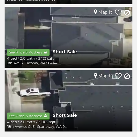
Map It
Short Sale
-
See Price & Address
4 bed
/
2.0 bath
/
2,153 sqft
9th Ave S
,
Tacoma
,
WA
98444
Map It
Short Sale
-
See Price & Address
4 bed
/
2.0 bath
/
3,062 sqft
18th Avenue Ct E
,
Spanaway
,
WA
98387