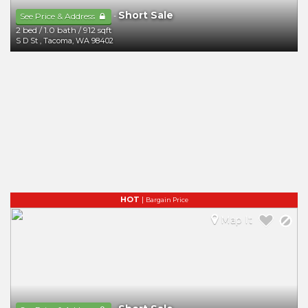
Short Sale
-
See Price & Address
2 bed
/
1.0 bath
/
912 sqft
S D St
,
Tacoma
,
WA
98402
HOT
|
Bargain Price
Map It