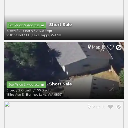
Short Sale
-
See Price & Address
4 bed
/
2.0 bath
/
2,600 sqft
25th Street Ct E
,
Lake Tapps
,
WA
98391
Map It
Short Sale
-
See Price & Address
3 bed
/
2.0 bath
/
1,770 sqft
183rd Ave E
,
Bonney Lake
,
WA
98391
Map It