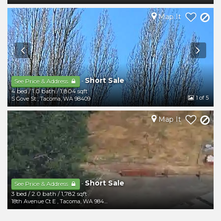
Map It
Short Sale
-
See Price & Address
4 bed
/
1.0 bath
/
1,804 sqft
1
of 5
S Gove St
,
Tacoma
,
WA
98409
Map It
Short Sale
-
See Price & Address
3 bed
/
2.0 bath
/
1,782 sqft
18th Avenue Ct E
,
Tacoma
,
WA
98404