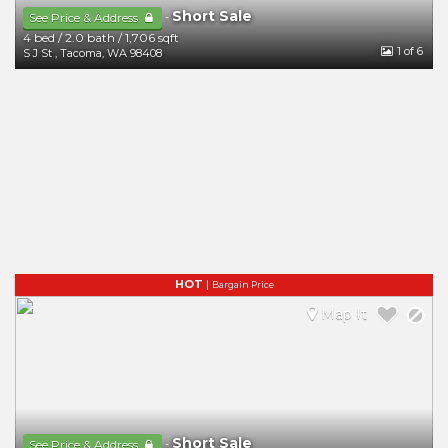
Short Sale
-
See Price & Address
4 bed
/
2.0 bath
/
1,706 sqft
1
of 6
S J St
,
Tacoma
,
WA
98408
HOT
|
Bargain Price
Map It
Short Sale
-
See Price & Address