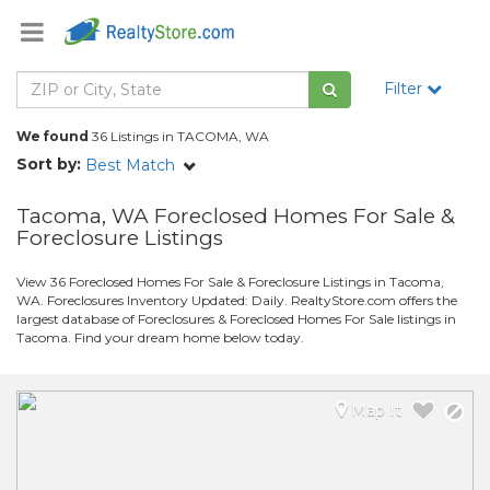
Filter
We found
36 Listings in TACOMA, WA
Sort by:
Best Match
Tacoma, WA Foreclosed Homes For Sale &
Foreclosure Listings
View 36 Foreclosed Homes For Sale & Foreclosure Listings in Tacoma,
WA. Foreclosures Inventory Updated: Daily. RealtyStore.com offers the
largest database of Foreclosures & Foreclosed Homes For Sale listings in
Tacoma. Find your dream home below today.
Map It