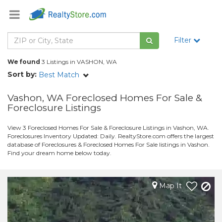
Filter
We found
3 Listings in VASHON, WA
Sort by:
Best Match
Vashon, WA Foreclosed Homes For Sale &
Foreclosure Listings
View 3 Foreclosed Homes For Sale & Foreclosure Listings in Vashon, WA.
Foreclosures Inventory Updated: Daily. RealtyStore.com offers the largest
database of Foreclosures & Foreclosed Homes For Sale listings in Vashon.
Find your dream home below today.
Map It