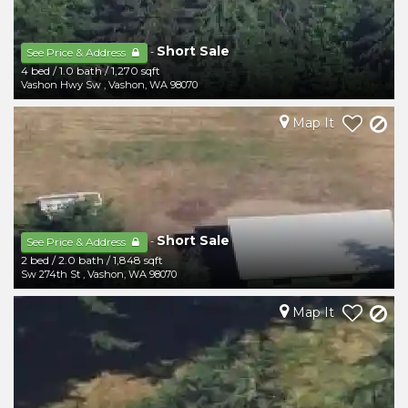
Short Sale
-
See Price & Address
4 bed
/
1.0 bath
/
1,270 sqft
Vashon Hwy Sw
,
Vashon
,
WA
98070
Map It
Short Sale
-
See Price & Address
2 bed
/
2.0 bath
/
1,848 sqft
Sw 274th St
,
Vashon
,
WA
98070
Map It