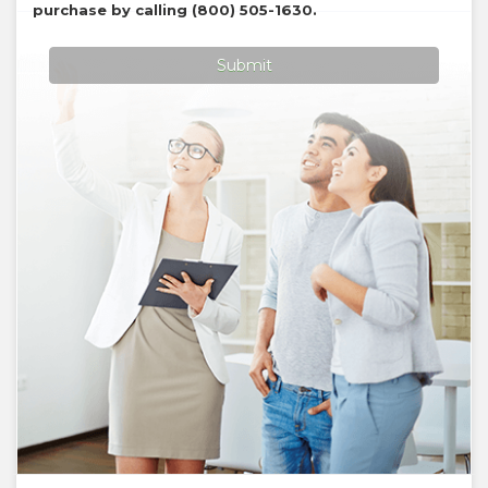
purchase by calling
(800) 505-1630
.
Submit