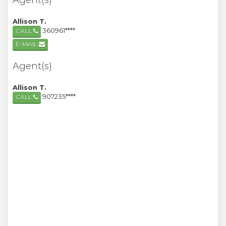
Agent(s)
Allison T.
360961****
CALL
E-MAIL
Agent(s)
Allison T.
907235****
CALL