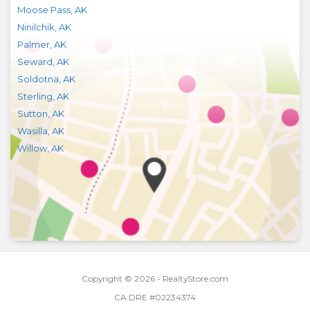
Moose Pass
,
AK
Ninilchik
,
AK
Palmer
,
AK
Seward
,
AK
Soldotna
,
AK
Sterling
,
AK
Sutton
,
AK
Wasilla
,
AK
Willow
,
AK
Copyright © 2026 - RealtyStore.com
CA DRE #02234374