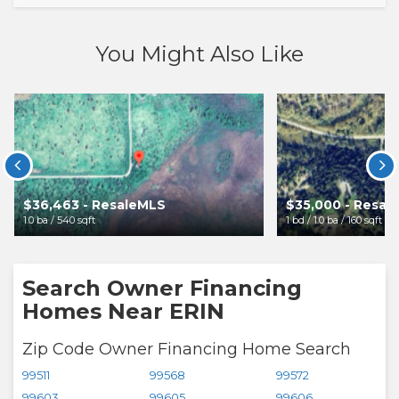
You Might Also Like


$36,463 - ResaleMLS
$35,000 - Resal
1.0 ba / 540 sqft
1 bd / 1.0 ba / 160 sqft
Search Owner Financing
Homes Near ERIN
Zip Code Owner Financing Home Search
99511
99568
99572
99603
99605
99606