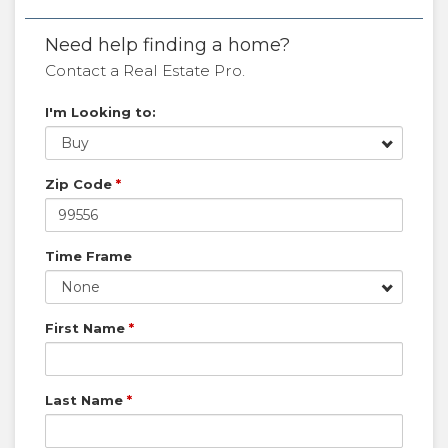
Need help finding a home?
Contact a Real Estate Pro.
I'm Looking to:
Buy
Zip Code
*
Time Frame
None
First Name
*
Last Name
*