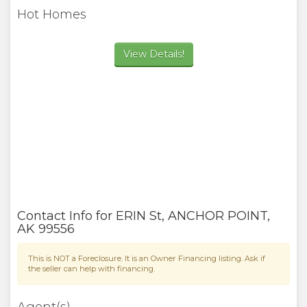
Hot Homes
View Details!
Contact Info for
ERIN St
,
ANCHOR POINT
,
AK
99556
This is NOT a Foreclosure. It is an Owner Financing listing. Ask if
the seller can help with financing.