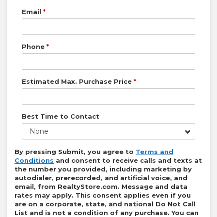
Email
*
Phone
*
Estimated Max. Purchase Price
*
Best Time to Contact
None
By pressing Submit, you agree to
Terms and
Conditions
and consent to receive calls and texts at
the number you provided, including marketing by
autodialer, prerecorded, and artificial voice, and
email, from
RealtyStore.com
. Message and data
rates may apply. This consent applies even if you
are on a corporate, state, and national Do Not Call
List and is not a condition of any purchase. You can