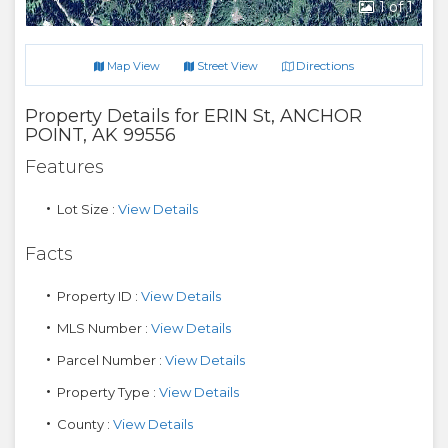
1
of 1
Directions
Map View
Street View
Property Details for
ERIN St
,
ANCHOR
POINT
,
AK
99556
Features
Lot Size :
View Details
Facts
Property ID :
View Details
MLS Number :
View Details
Parcel Number :
View Details
Property Type :
View Details
County :
View Details