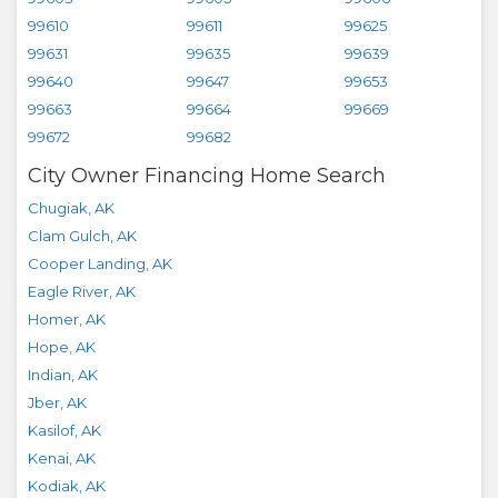
99610
99611
99625
99631
99635
99639
99640
99647
99653
99663
99664
99669
99672
99682
City Owner Financing Home Search
Chugiak
,
AK
Clam Gulch
,
AK
Cooper Landing
,
AK
Eagle River
,
AK
Homer
,
AK
Hope
,
AK
Indian
,
AK
Jber
,
AK
Kasilof
,
AK
Kenai
,
AK
Kodiak
,
AK