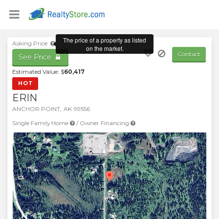
Asking Price
Contact
See Price
Estimated Value: $
60,417
HOT
ERIN
ANCHOR POINT
,
AK
99556
Single Family Home
/
Owner Financing