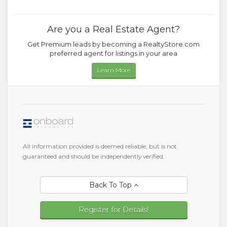
Are you a Real Estate Agent?
Get Premium leads by becoming a RealtyStore.com
preferred agent for listings in your area
Learn More
All information provided is deemed reliable, but is not
guaranteed and should be independently verified.
Back To Top
Register for Details!