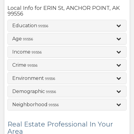
Local Info for
ERIN St
,
ANCHOR POINT
,
AK
99556
Education
99556
Age
99556
Income
99556
Crime
99556
Environment
99556
Demographic
99556
Neighborhood
99556
Real Estate Professional In Your
Area