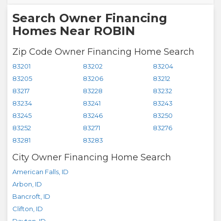
Search Owner Financing
Homes Near ROBIN
Zip Code Owner Financing Home Search
83201
83202
83204
83205
83206
83212
83217
83228
83232
83234
83241
83243
83245
83246
83250
83252
83271
83276
83281
83283
City Owner Financing Home Search
American Falls
,
ID
Arbon
,
ID
Bancroft
,
ID
Clifton
,
ID