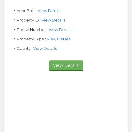
Year Built :
View Details
Property ID :
View Details
Parcel Number :
View Details
Property Type :
View Details
County :
View Details
View Details!