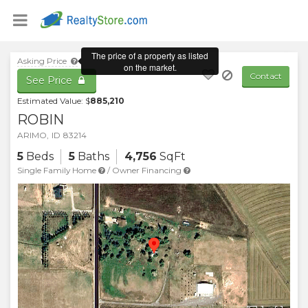
Asking Price
Contact
See Price
Estimated Value: $
885,210
ROBIN
ARIMO
,
ID
83214
5
Beds
5
Baths
4,756
SqFt
Single Family Home
/
Owner Financing