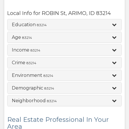
Local Info for
ROBIN St
,
ARIMO
,
ID
83214
Education
83214
Age
83214
Income
83214
Crime
83214
Environment
83214
Demographic
83214
Neighborhood
83214
Real Estate Professional In Your
Area