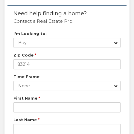
Need help finding a home?
Contact a Real Estate Pro.
I'm Looking to:
Buy
Zip Code
*
Time Frame
None
First Name
*
Last Name
*