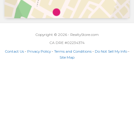
Copyright © 2026 - RealtyStore.com
CA DRE #02234374
Contact Us
-
Privacy Policy
-
Terms and Conditions
-
Do Not Sell My Info
-
Site Map