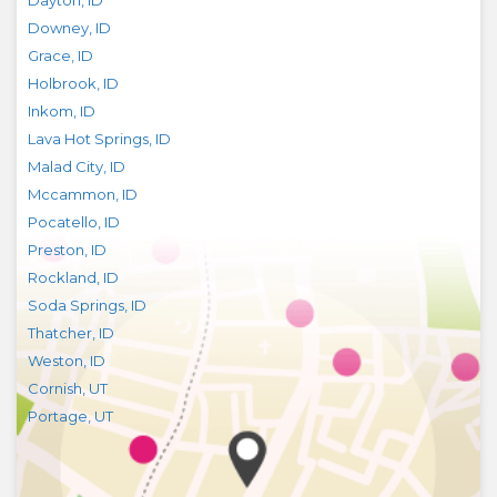
Dayton
,
ID
Downey
,
ID
Grace
,
ID
Holbrook
,
ID
Inkom
,
ID
Lava Hot Springs
,
ID
Malad City
,
ID
Mccammon
,
ID
Pocatello
,
ID
Preston
,
ID
Rockland
,
ID
Soda Springs
,
ID
Thatcher
,
ID
Weston
,
ID
Cornish
,
UT
Portage
,
UT