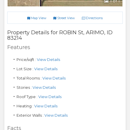
1
of 1
Directions
Map View
Street View
Property Details for
ROBIN St
,
ARIMO
,
ID
83214
Features
Price/sqft :
View Details
Lot Size :
View Details
Total Rooms :
View Details
Stories :
View Details
Roof Type :
View Details
Heating :
View Details
Exterior Walls :
View Details
Facts