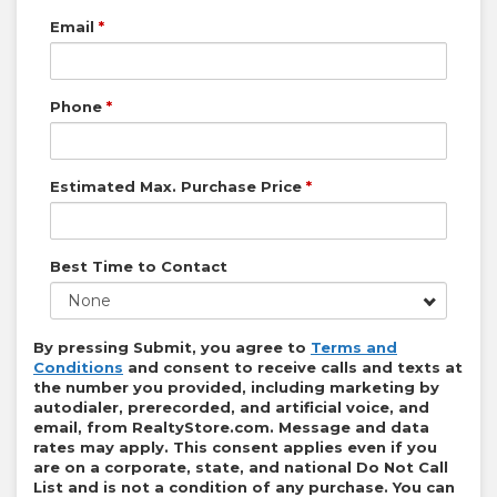
Email
*
Phone
*
Estimated Max. Purchase Price
*
Best Time to Contact
None
By pressing Submit, you agree to
Terms and
Conditions
and consent to receive calls and texts at
the number you provided, including marketing by
autodialer, prerecorded, and artificial voice, and
email, from
RealtyStore.com
. Message and data
rates may apply. This consent applies even if you
are on a corporate, state, and national Do Not Call
List and is not a condition of any purchase. You can