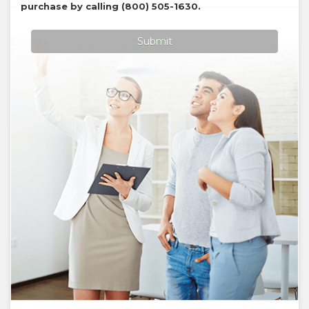
purchase by calling
(800) 505-1630
.
Submit