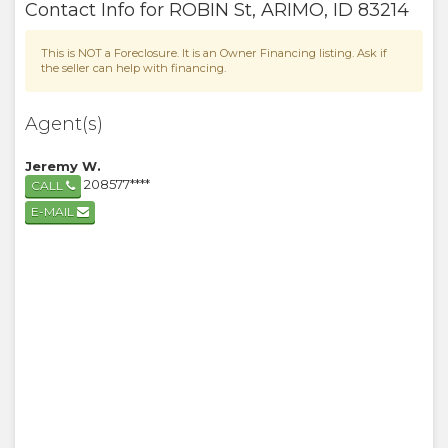
Contact Info for
ROBIN St
,
ARIMO
,
ID
83214
This is NOT a Foreclosure. It is an Owner Financing listing. Ask if
the seller can help with financing.
Agent(s)
Jeremy W.
208577****
CALL
E-MAIL