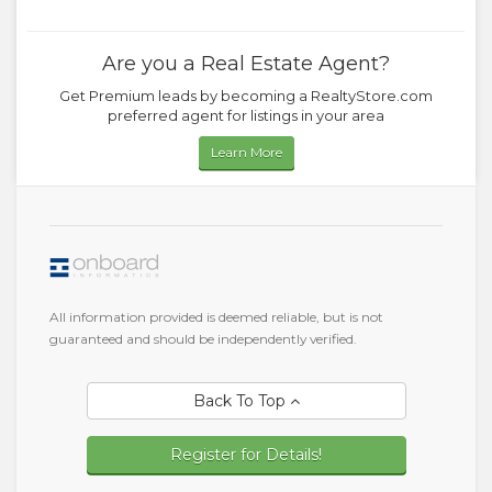
Are you a Real Estate Agent?
Get Premium leads by becoming a RealtyStore.com
preferred agent for listings in your area
Learn More
All information provided is deemed reliable, but is not
guaranteed and should be independently verified.
Back To Top
Register for Details!