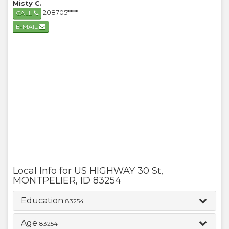
Misty C.
208705****
CALL
E-MAIL
Local Info for
US HIGHWAY 30 St
,
MONTPELIER
,
ID
83254
Education
83254
Age
83254