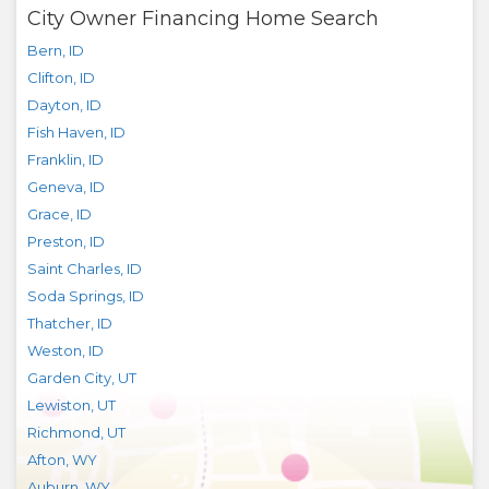
City Owner Financing Home Search
Bern
,
ID
Clifton
,
ID
Dayton
,
ID
Fish Haven
,
ID
Franklin
,
ID
Geneva
,
ID
Grace
,
ID
Preston
,
ID
Saint Charles
,
ID
Soda Springs
,
ID
Thatcher
,
ID
Weston
,
ID
Garden City
,
UT
Lewiston
,
UT
Richmond
,
UT
Afton
,
WY
Auburn
,
WY