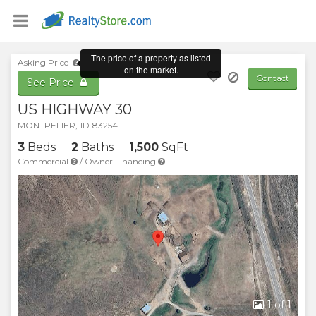
Asking Price
Contact
See Price
US HIGHWAY 30
MONTPELIER
,
ID
83254
3
Beds
2
Baths
1,500
SqFt
Commercial
/
Owner Financing
1
of 1