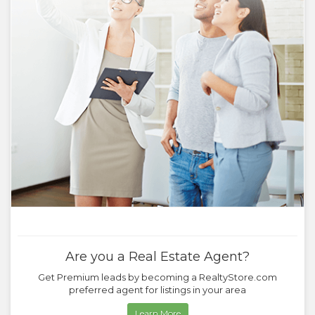
Are you a Real Estate Agent?
Get Premium leads by becoming a RealtyStore.com
preferred agent for listings in your area
Learn More