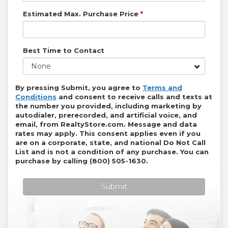
Estimated Max. Purchase Price
*
Best Time to Contact
None
By pressing Submit, you agree to
Terms and
Conditions
and consent to receive calls and texts at
the number you provided, including marketing by
autodialer, prerecorded, and artificial voice, and
email, from
RealtyStore.com
. Message and data
rates may apply. This consent applies even if you
are on a corporate, state, and national Do Not Call
List and is not a condition of any purchase. You can
purchase by calling
(800) 505-1630
.
Submit