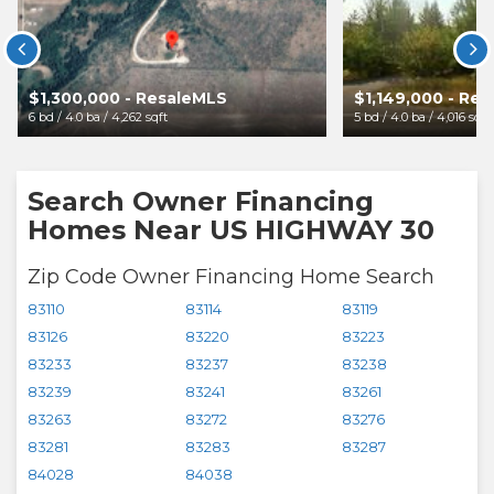


$1,300,000 - ResaleMLS
$1,149,000 - Re
6 bd / 4.0 ba / 4,262 sqft
5 bd / 4.0 ba / 4,016 sqft
Search Owner Financing
Homes Near US HIGHWAY 30
Zip Code Owner Financing Home Search
83110
83114
83119
83126
83220
83223
83233
83237
83238
83239
83241
83261
83263
83272
83276
83281
83283
83287
84028
84038