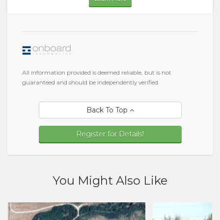
All information provided is deemed reliable, but is not
guaranteed and should be independently verified.
Back To Top
Register for Details!
You Might Also Like