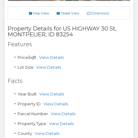
Directions
Map View
Street View
Property Details for
US HIGHWAY 30 St
,
MONTPELIER
,
ID
83254
Features
Price/sqft :
View Details
Lot Size :
View Details
Facts
Year Built :
View Details
Property ID :
View Details
Parcel Number :
View Details
Property Type :
View Details
County :
View Details