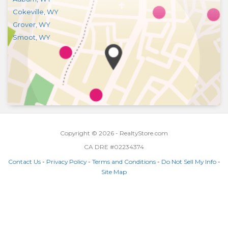
Cokeville
,
WY
Grover
,
WY
Smoot
,
WY
Copyright © 2026 - RealtyStore.com
CA DRE #02234374
Contact Us
-
Privacy Policy
-
Terms and Conditions
-
Do Not Sell My Info
-
Site Map