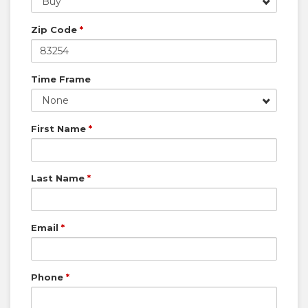
Buy
Zip Code
*
Time Frame
None
First Name
*
Last Name
*
Email
*
Phone
*