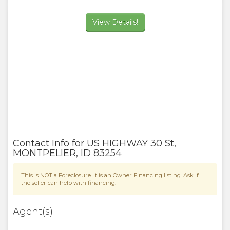
View Details!
Contact Info for
US HIGHWAY 30 St
,
MONTPELIER
,
ID
83254
This is NOT a Foreclosure. It is an Owner Financing listing. Ask if
the seller can help with financing.
Agent(s)