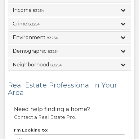
Income
83254
Crime
83254
Environment
83254
Demographic
83254
Neighborhood
83254
Real Estate Professional In Your
Area
Need help finding a home?
Contact a Real Estate Pro.
I'm Looking to: