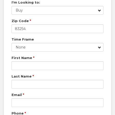
I'm Looking to:
Buy
Zip Code
*
Time Frame
None
First Name
*
Last Name
*
Email
*
Phone
*