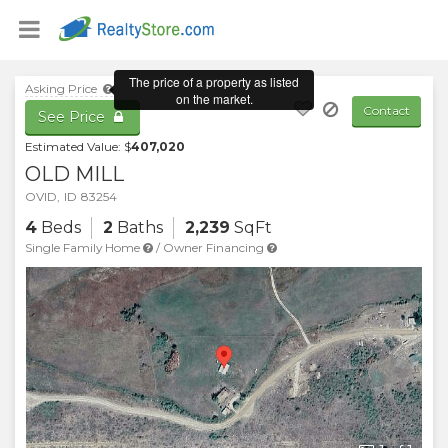
Asking Price
Contact
See Price
Estimated Value: $
407,020
OLD MILL
OVID
,
ID
83254
4
Beds
2
Baths
2,239
SqFt
Single Family Home
/
Owner Financing