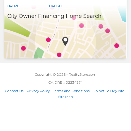
84028
84038
City Owner Financing Home Search
Copyright © 2026 - RealtyStore.com
CA DRE #02234374
Contact Us
-
Privacy Policy
-
Terms and Conditions
-
Do Not Sell My Info
-
Site Map