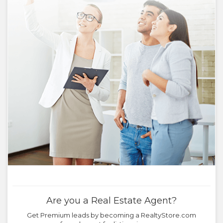
Are you a Real Estate Agent?
Get Premium leads by becoming a RealtyStore.com