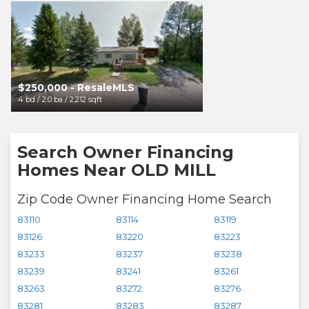
$250,000 - ResaleMLS
$250,000 - Resa
4 bd / 2.0 ba / 2,212 sqft
4 bd / 2.0 ba / 2,212 sqft
Search Owner Financing
Homes Near OLD MILL
Zip Code Owner Financing Home Search
83110
83114
83119
83126
83220
83223
83233
83237
83238
83239
83241
83261
83263
83272
83276
83281
83283
83287