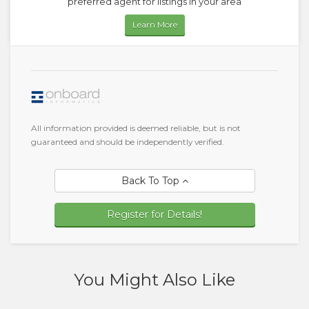
preferred agent for listings in your area
Learn More
All information provided is deemed reliable, but is not
guaranteed and should be independently verified.
Back To Top
Register for Details!
You Might Also Like