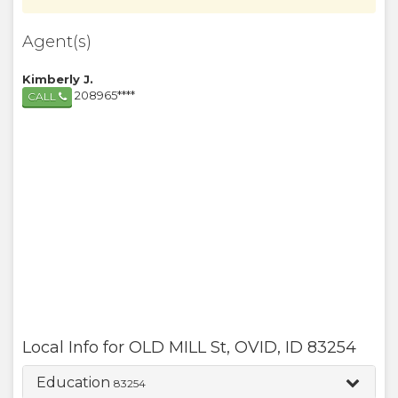
Agent(s)
Kimberly J.
208965****
CALL
Local Info for
OLD MILL St
,
OVID
,
ID
83254
Education
83254