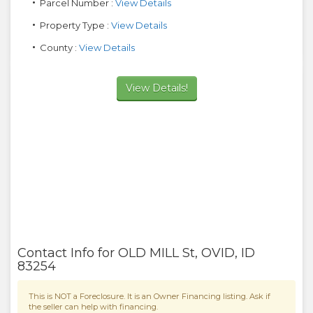
Parcel Number :
View Details
Property Type :
View Details
County :
View Details
View Details!
Contact Info for
OLD MILL St
,
OVID
,
ID
83254
This is NOT a Foreclosure. It is an Owner Financing listing. Ask if
the seller can help with financing.