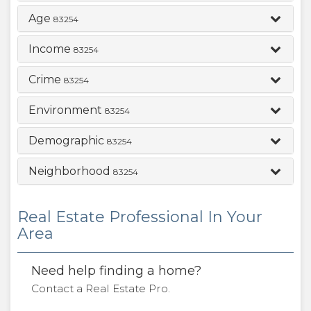
Age
83254
Income
83254
Crime
83254
Environment
83254
Demographic
83254
Neighborhood
83254
Real Estate Professional In Your
Area
Need help finding a home?
Contact a Real Estate Pro.