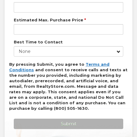
Estimated Max. Purchase Price
*
Best Time to Contact
None
By pressing Submit, you agree to
Terms and
Conditions
and consent to receive calls and texts at
the number you provided, including marketing by
autodialer, prerecorded, and artificial voice, and
email, from
RealtyStore.com
. Message and data
rates may apply. This consent applies even if you
are on a corporate, state, and national Do Not Call
List and is not a condition of any purchase. You can
purchase by calling
(800) 505-1630
.
Submit