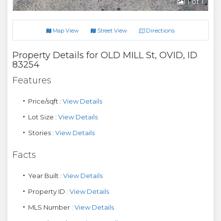
1
of 1
Directions
Map View
Street View
Property Details for
OLD MILL St
,
OVID
,
ID
83254
Features
Price/sqft :
View Details
Lot Size :
View Details
Stories :
View Details
Facts
Year Built :
View Details
Property ID :
View Details
MLS Number :
View Details