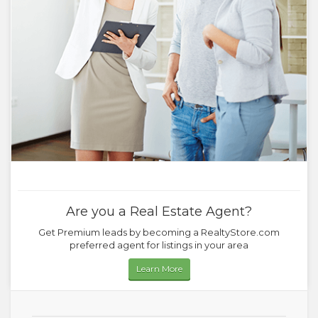
Are you a Real Estate Agent?
Get Premium leads by becoming a RealtyStore.com
preferred agent for listings in your area
Learn More