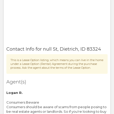
Contact Info for
null St
,
Dietrich
,
ID
83324
This is a Lease Option listing, which means you can live in the home
under a Lease Option (Rental) Agreement during the purchase
process. Ask the agent about the terms of the Lease Option.
Agent(s)
Logan R.
Consumers Beware
Consumers should be aware of scams from people posing to
be real estate agents or landlords. So if you're looking to buy