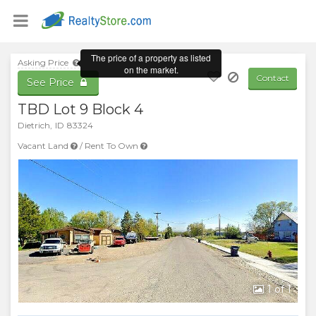
The price of a property as listed
Asking Price
on the market.
Contact
See Price
TBD Lot 9 Block 4
Dietrich
,
ID
83324
Vacant Land
/
Rent To Own
1
of 1