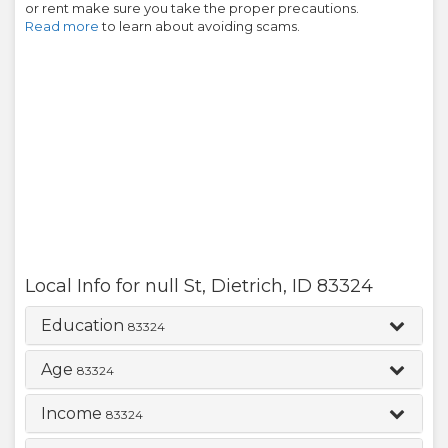
or rent make sure you take the proper precautions.
Read more
to learn about avoiding scams.
Local Info for
null St
,
Dietrich
,
ID
83324
Education
83324
Age
83324
Income
83324