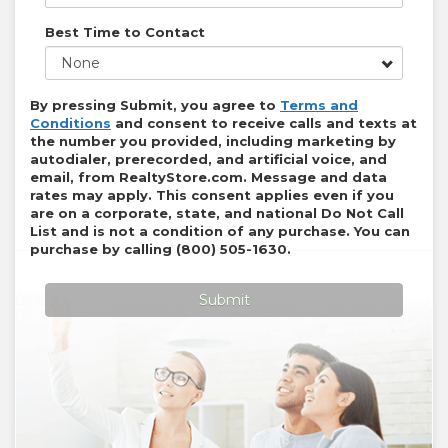
Best Time to Contact
None
By pressing Submit, you agree to
Terms and
Conditions
and consent to receive calls and texts at
the number you provided, including marketing by
autodialer, prerecorded, and artificial voice, and
email, from
RealtyStore.com
. Message and data
rates may apply. This consent applies even if you
are on a corporate, state, and national Do Not Call
List and is not a condition of any purchase. You can
purchase by calling
(800) 505-1630
.
Submit