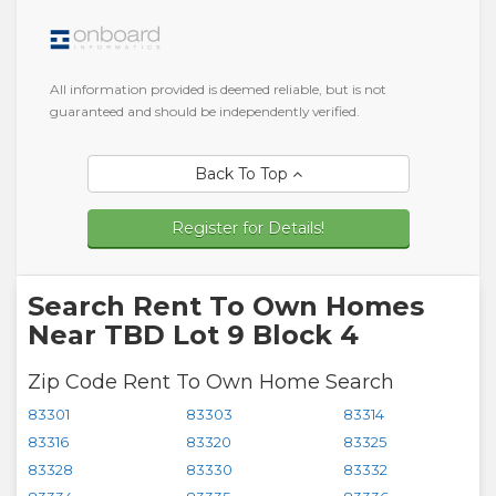
All information provided is deemed reliable, but is not
guaranteed and should be independently verified.
Back To Top
Register for Details!
Search Rent To Own Homes
Near TBD Lot 9 Block 4
Zip Code Rent To Own Home Search
83301
83303
83314
83316
83320
83325
83328
83330
83332