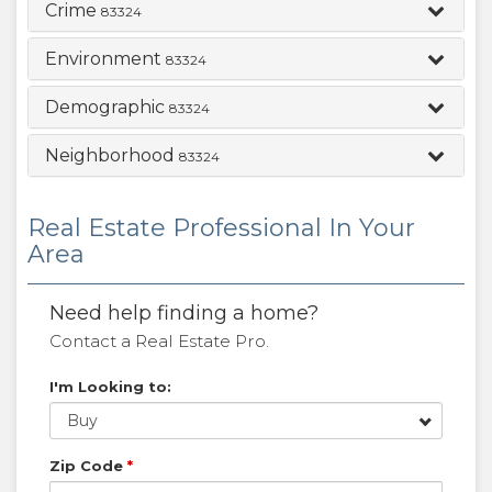
Crime
83324
Environment
83324
Demographic
83324
Neighborhood
83324
Real Estate Professional In Your
Area
Need help finding a home?
Contact a Real Estate Pro.
I'm Looking to:
Buy
Zip Code
*