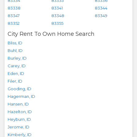
83334
83335
83336
83338
83341
83344
83347
83348
83349
83352
83355
City Rent To Own Home Search
Bliss
,
ID
Buhl
,
ID
Burley
,
ID
Carey
,
ID
Eden
,
ID
Filer
,
ID
Gooding
,
ID
Hagerman
,
ID
Hansen
,
ID
Hazelton
,
ID
Heyburn
,
ID
Jerome
,
ID
Kimberly
,
ID