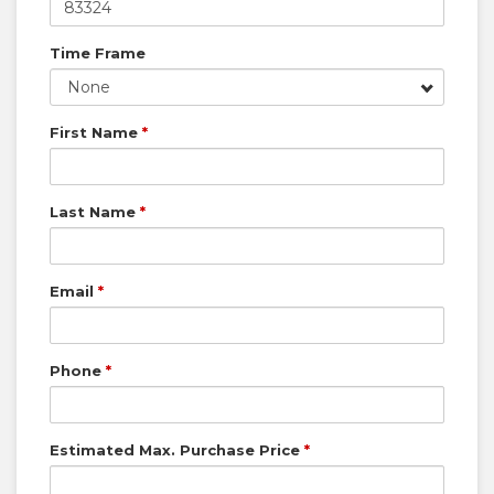
Time Frame
None
First Name
*
Last Name
*
Email
*
Phone
*
Estimated Max. Purchase Price
*