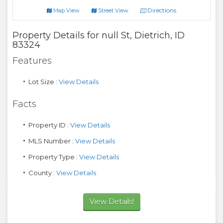
Directions
Map View
Street View
Property Details for
null St
,
Dietrich
,
ID
83324
Features
Lot Size :
View Details
Facts
Property ID :
View Details
MLS Number :
View Details
Property Type :
View Details
County :
View Details
View Details!