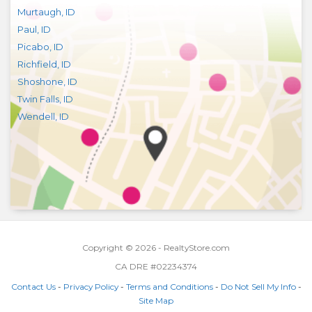
Murtaugh
,
ID
Paul
,
ID
Picabo
,
ID
Richfield
,
ID
Shoshone
,
ID
Twin Falls
,
ID
Wendell
,
ID
Copyright © 2026 - RealtyStore.com
CA DRE #02234374
Contact Us
-
Privacy Policy
-
Terms and Conditions
-
Do Not Sell My Info
-
Site Map