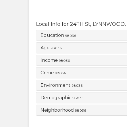
Local Info for
24TH St
,
LYNNWOOD
Education
98036
Age
98036
Income
98036
Crime
98036
Environment
98036
Demographic
98036
Neighborhood
98036