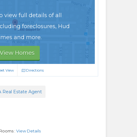
 view full details of all
ncluding foreclosures, Hud
mes and more.
View Homes
eet View
Directions
A Real Estate Agent
 Rooms :
View Details