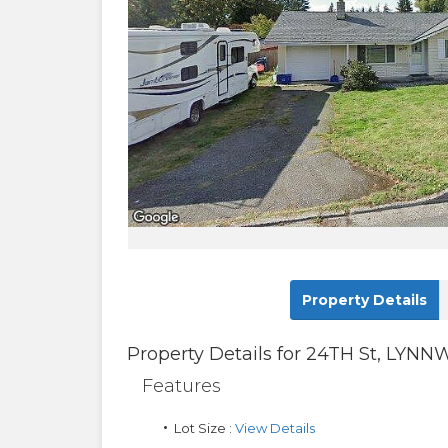
Property Details
Property Details for
24TH St
,
LYNN
Features
Lot Size :
View Details