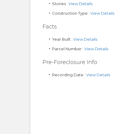
Stories :
View Details
Construction Type :
View Details
Facts
Year Built :
View Details
Parcel Number :
View Details
Pre-Foreclosure Info
Recording Date :
View Details