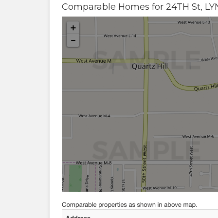
Comparable Homes for
24TH St
,
L