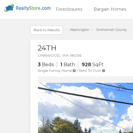
Foreclosures
Bargain Homes
Washington
Snohomish
County
Back to Results
24TH
LYNNWOOD
,
WA
98036
3
Beds
1
Bath
928
SqFt
Single Family Home
/
Rent To Own