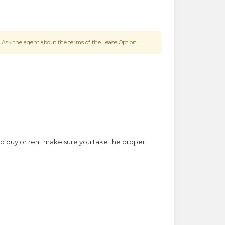
 Ask the agent about the terms of the Lease Option.
to buy or rent make sure you take the proper