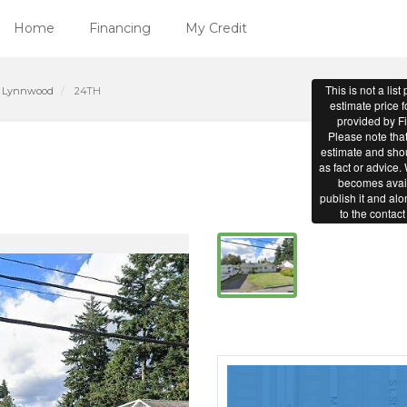
Home
Financing
My Credit
Lynnwood
24TH