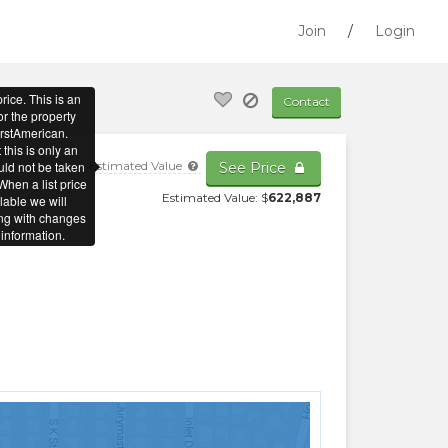
Join
/
Login
Contact
Estimated Value
See Price
Estimated Value: $
622,887