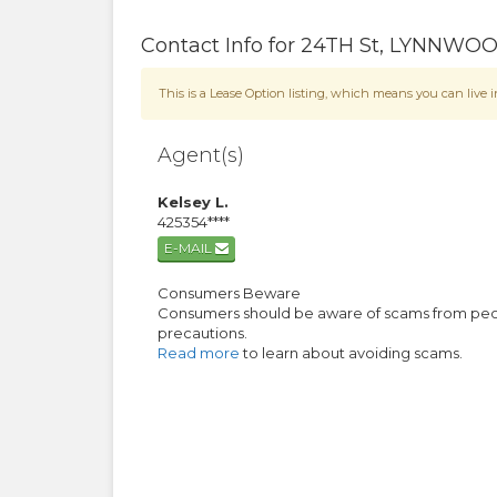
Contact Info for
24TH St
,
LYNNWO
This is a Lease Option listing, which means you can liv
Agent(s)
Kelsey L.
425354****
E-MAIL
Consumers Beware
Consumers should be aware of scams from people
precautions.
Read more
to learn about avoiding scams.