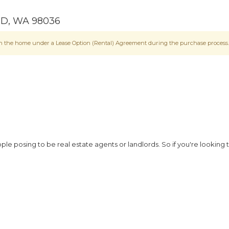
OD
,
WA
98036
e in the home under a Lease Option (Rental) Agreement during the purchase process.
 posing to be real estate agents or landlords. So if you're looking 