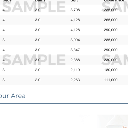
Your Area