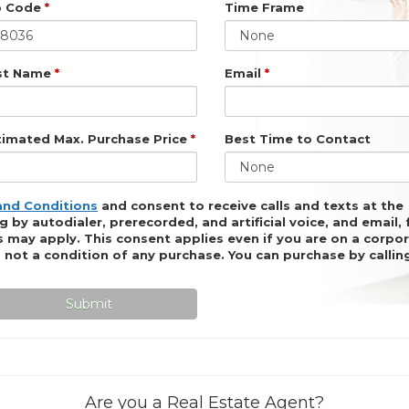
p Code
*
Time Frame
None
st Name
*
Email
*
timated Max. Purchase Price
*
Best Time to Contact
None
and Conditions
and consent to receive calls and texts at the
by autodialer, prerecorded, and artificial voice, and email,
 may apply. This consent applies even if you are on a corpor
is not a condition of any purchase. You can purchase by calli
Submit
Are you a Real Estate Agent?