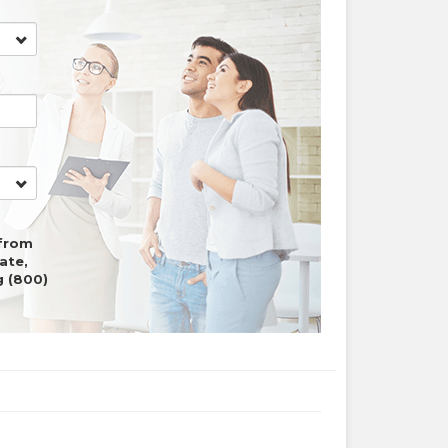
 from
ate,
ng
(800)