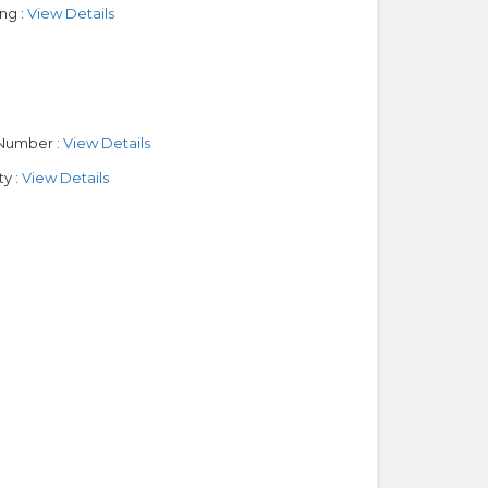
ng :
View Details
Number :
View Details
y :
View Details