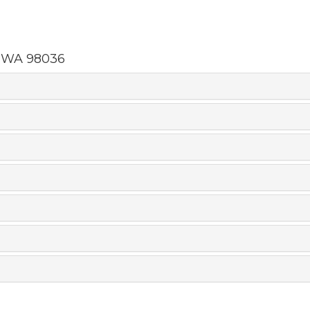
,
WA
98036