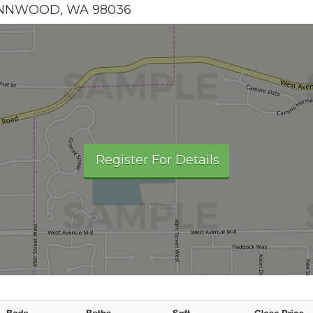
YNNWOOD
,
WA
98036
Register For Details