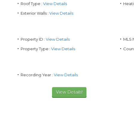
Roof Type :
View Details
Heati
Exterior Walls :
View Details
Property ID :
View Details
MLS 
Property Type :
View Details
Count
Recording Year :
View Details
View Details!