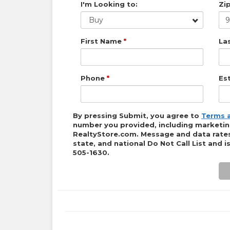
I'm Looking to:
Zi
Buy
First Name
*
La
Phone
*
Es
By pressing Submit, you agree to
Terms 
number you provided, including marketing 
RealtyStore.com
. Message and data rates
state, and national Do Not Call List and 
505-1630
.