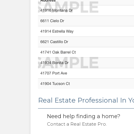
Real Estate Professional In 
Need help finding a home?
Contact a Real Estate Pro.