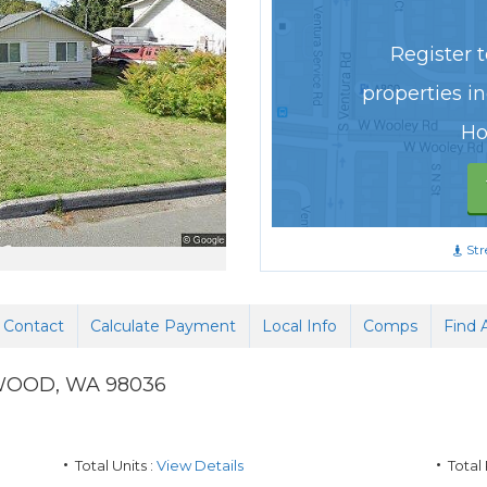
Register to
properties i
Ho
Str
Contact
Calculate Payment
Local Info
Comps
Find 
WOOD
,
WA
98036
Total Units :
View Details
Total