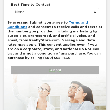
Best Time to Contact
None
By pressing Submit, you agree to
Terms and
Conditions
and consent to receive calls and texts at
the number you provided, including marketing by
autodialer, prerecorded, and artificial voice, and
email, from
RealtyStore.com
. Message and data
rates may apply. This consent applies even if you
are on a corporate, state, and national Do Not Call
List and is not a condition of any purchase. You can
purchase by calling
(800) 505-1630
.
Submit