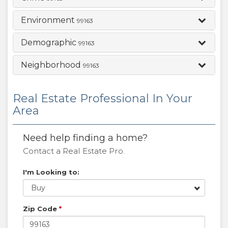
Environment
99163
Demographic
99163
Neighborhood
99163
Real Estate Professional In Your
Area
Need help finding a home?
Contact a Real Estate Pro.
I'm Looking to:
Buy
Zip Code
*