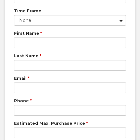
Time Frame
None
First Name
*
Last Name
*
Email
*
Phone
*
Estimated Max. Purchase Price
*