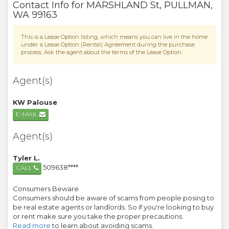
Contact Info for
MARSHLAND St
,
PULLMAN
,
WA
99163
This is a Lease Option listing, which means you can live in the home
under a Lease Option (Rental) Agreement during the purchase
process. Ask the agent about the terms of the Lease Option.
Agent(s)
KW Palouse
E-MAIL
Agent(s)
Tyler L.
509638****
CALL
Consumers Beware
Consumers should be aware of scams from people posing to
be real estate agents or landlords. So if you're looking to buy
or rent make sure you take the proper precautions.
Read more
to learn about avoiding scams.