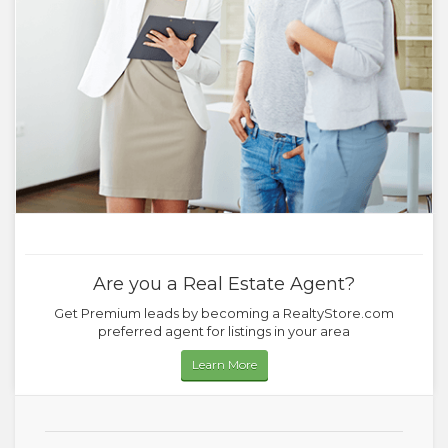
Are you a Real Estate Agent?
Get Premium leads by becoming a RealtyStore.com
preferred agent for listings in your area
Learn More