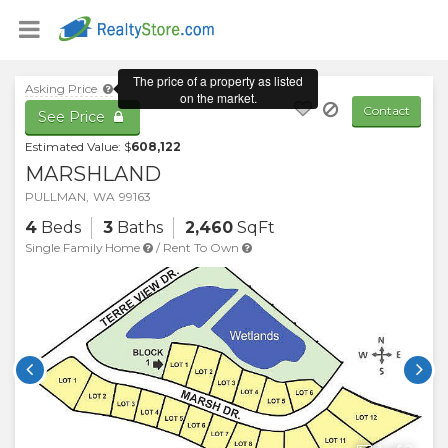
Asking Price
Contact
See Price
Estimated Value: $
608,122
MARSHLAND
PULLMAN
,
WA
99163
4
Beds
3
Baths
2,460
SqFt
Single Family Home
/
Rent To Own

