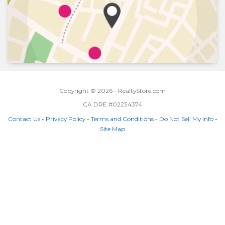
Copyright © 2026 - RealtyStore.com
CA DRE #02234374
Contact Us
-
Privacy Policy
-
Terms and Conditions
-
Do Not Sell My Info
-
Site Map