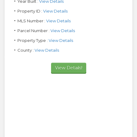
Year Built :
View Details
Property ID :
View Details
MLS Number :
View Details
Parcel Number :
View Details
Property Type :
View Details
County :
View Details
View Details!