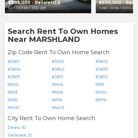
$695,000 - ResaleMLS
$695,000 - Res
5 bd / 4.0 ba / 3,652 sqft
4 bd / 3.0 ba / 3,414 sqft
Search Rent To Own Homes
Near MARSHLAND
Zip Code Rent To Own Home Search
83501
83535
83832
83834
83843
83855
83857
83871
83872
99102
99104
99111
99113
99128
99130
99161
99174
99179
99347
99403
City Rent To Own Home Search
Deary
,
ID
Genesee
,
ID