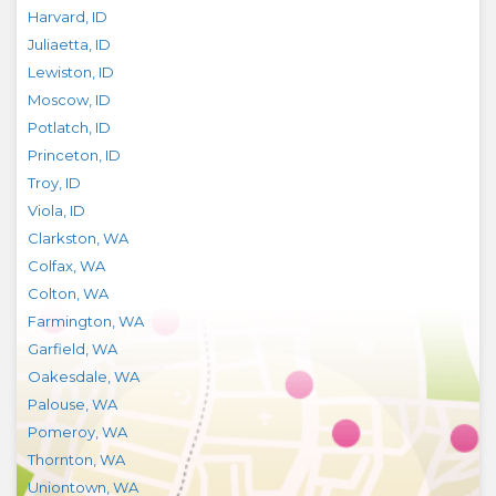
Harvard
,
ID
Juliaetta
,
ID
Lewiston
,
ID
Moscow
,
ID
Potlatch
,
ID
Princeton
,
ID
Troy
,
ID
Viola
,
ID
Clarkston
,
WA
Colfax
,
WA
Colton
,
WA
Farmington
,
WA
Garfield
,
WA
Oakesdale
,
WA
Palouse
,
WA
Pomeroy
,
WA
Thornton
,
WA
Uniontown
,
WA