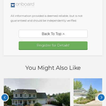
All information provided is deemed reliable, but is not
guaranteed and should be independently verified.
Back To Top
Register for Details!
You Might Also Like

