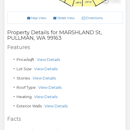
1
of 2
Directions
Map View
Street View
Property Details for
MARSHLAND St
,
PULLMAN
,
WA
99163
Features
Price/sqft :
View Details
Lot Size :
View Details
Stories :
View Details
Roof Type :
View Details
Heating :
View Details
Exterior Walls :
View Details
Facts