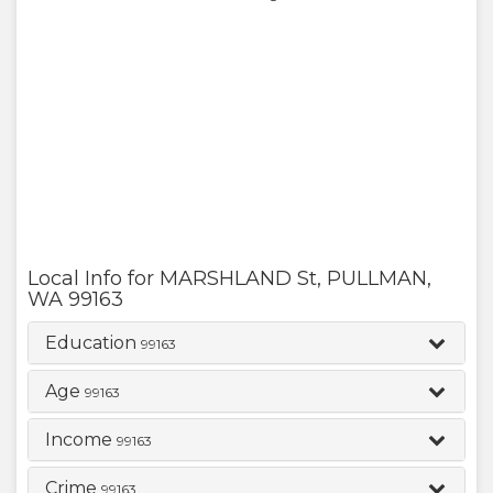
Local Info for
MARSHLAND St
,
PULLMAN
,
WA
99163
Education
99163
Age
99163
Income
99163
Crime
99163