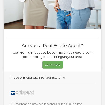
Are you a Real Estate Agent?
Get Premium leads by becoming a RealtyStore.com
preferred agent for listings in your area
Learn More
Property Brokerage: TEC Real Estate Inc.
All information provided is deemed reliable, but is not