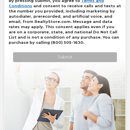
By pressing Submit, you agree to
Terms and
Conditions
and consent to receive calls and texts at
the number you provided, including marketing by
autodialer, prerecorded, and artificial voice, and
email, from
RealtyStore.com
. Message and data
rates may apply. This consent applies even if you
are on a corporate, state, and national Do Not Call
List and is not a condition of any purchase. You can
purchase by calling
(800) 505-1630
.
Submit