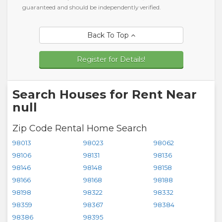
guaranteed and should be independently verified.
Back To Top
Register for Details!
Search Houses for Rent Near
null
Zip Code Rental Home Search
98013
98023
98062
98106
98131
98136
98146
98148
98158
98166
98168
98188
98198
98322
98332
98359
98367
98384
98386
98395