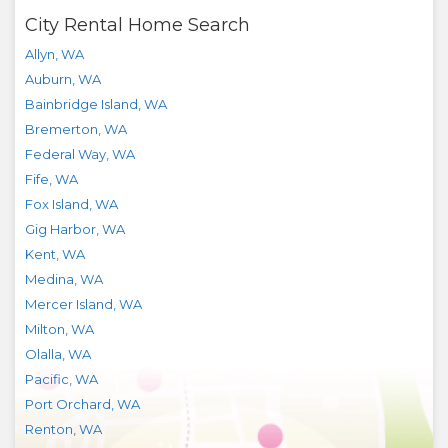
City Rental Home Search
Allyn
,
WA
Auburn
,
WA
Bainbridge Island
,
WA
Bremerton
,
WA
Federal Way
,
WA
Fife
,
WA
Fox Island
,
WA
Gig Harbor
,
WA
Kent
,
WA
Medina
,
WA
Mercer Island
,
WA
Milton
,
WA
Olalla
,
WA
Pacific
,
WA
Port Orchard
,
WA
Renton
,
WA