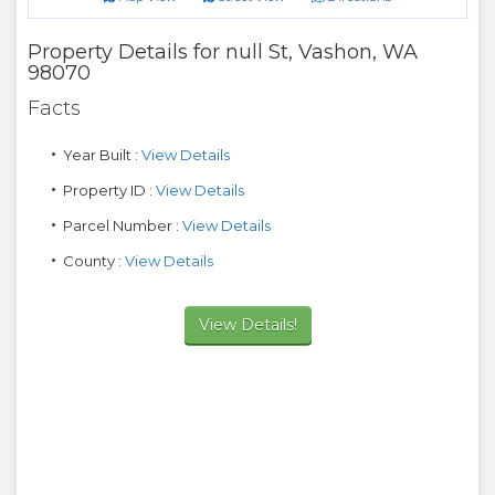
Property Details for
null St
,
Vashon
,
WA
98070
Facts
Year Built :
View Details
Property ID :
View Details
Parcel Number :
View Details
County :
View Details
View Details!