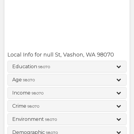
Local Info for
null St
,
Vashon
,
WA
98070
Education
98070
Age
98070
Income
98070
Crime
98070
Environment
98070
Demographic
98070