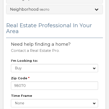
Neighborhood
98070
Real Estate Professional In Your
Area
Need help finding a home?
Contact a Real Estate Pro.
I'm Looking to:
Buy
Zip Code
*
Time Frame
None