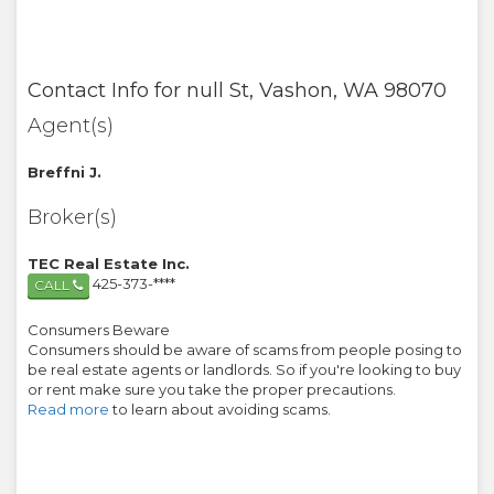
Contact Info for
null St
,
Vashon
,
WA
98070
Agent(s)
Breffni J.
Broker(s)
TEC Real Estate Inc.
425-373-****
CALL
Consumers Beware
Consumers should be aware of scams from people posing to
be real estate agents or landlords. So if you're looking to buy
or rent make sure you take the proper precautions.
Read more
to learn about avoiding scams.