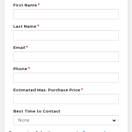
First Name
*
Last Name
*
Email
*
Phone
*
Estimated Max. Purchase Price
*
Best Time to Contact
None