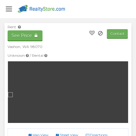
Rent
Contact
See Price
Vashon
,
WA
98070
Unknown
/
Rental
Directions
Map View
Street View