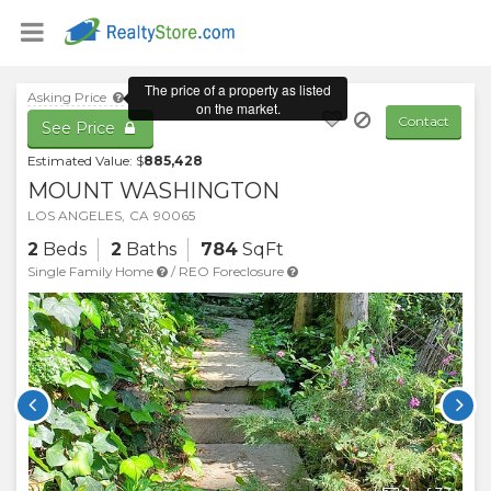
Asking Price
Contact
See Price
Estimated Value: $
885,428
MOUNT WASHINGTON
LOS ANGELES
,
CA
90065
2
Beds
2
Baths
784
SqFt
Single Family Home
/
REO Foreclosure

