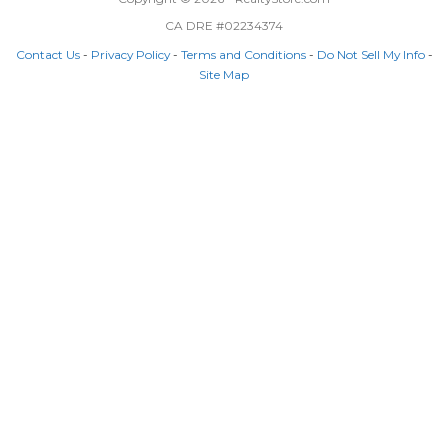
CA DRE #02234374
Contact Us
-
Privacy Policy
-
Terms and Conditions
-
Do Not Sell My Info
-
Site Map