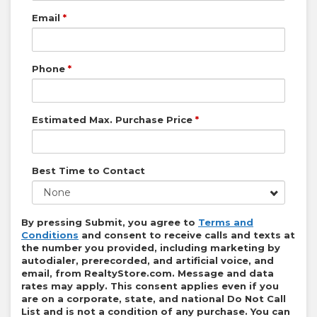
Email
*
Phone
*
Estimated Max. Purchase Price
*
Best Time to Contact
None
By pressing Submit, you agree to
Terms and
Conditions
and consent to receive calls and texts at
the number you provided, including marketing by
autodialer, prerecorded, and artificial voice, and
email, from
RealtyStore.com
. Message and data
rates may apply. This consent applies even if you
are on a corporate, state, and national Do Not Call
List and is not a condition of any purchase. You can