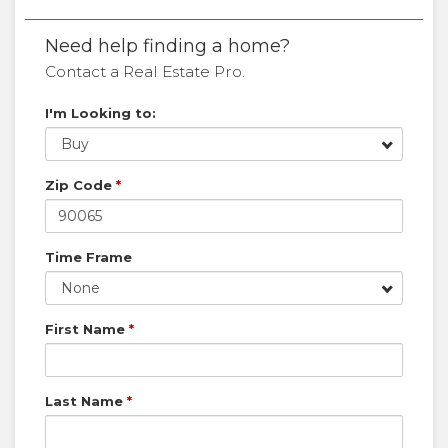
Need help finding a home?
Contact a Real Estate Pro.
I'm Looking to:
Buy
Zip Code
*
Time Frame
None
First Name
*
Last Name
*