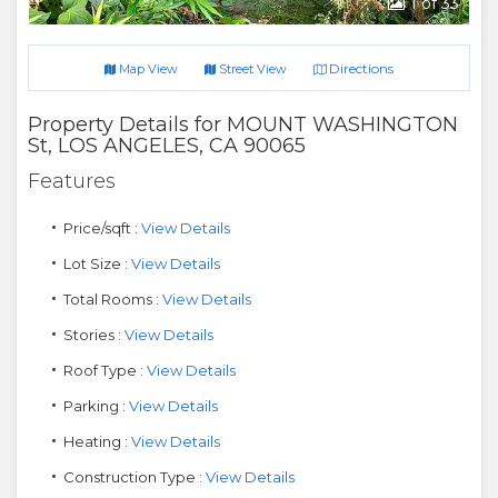
1
of 33
Directions
Map View
Street View
Property Details for
MOUNT WASHINGTON
St
,
LOS ANGELES
,
CA
90065
Features
Price/sqft :
View Details
Lot Size :
View Details
Total Rooms :
View Details
Stories :
View Details
Roof Type :
View Details
Parking :
View Details
Heating :
View Details
Construction Type :
View Details