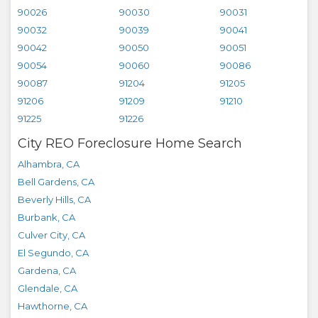
90026
90030
90031
90032
90039
90041
90042
90050
90051
90054
90060
90086
90087
91204
91205
91206
91209
91210
91225
91226
City REO Foreclosure Home Search
Alhambra
,
CA
Bell Gardens
,
CA
Beverly Hills
,
CA
Burbank
,
CA
Culver City
,
CA
El Segundo
,
CA
Gardena
,
CA
Glendale
,
CA
Hawthorne
,
CA