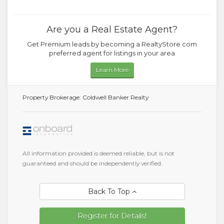
Are you a Real Estate Agent?
Get Premium leads by becoming a RealtyStore.com
preferred agent for listings in your area
Learn More
Property Brokerage: Coldwell Banker Realty
All information provided is deemed reliable, but is not
guaranteed and should be independently verified.
Back To Top
Register for Details!