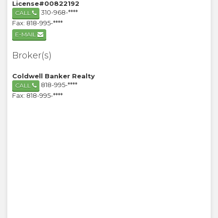
License#00822192
310-968-****
CALL
Fax: 818-995-****
E-MAIL
Broker(s)
Coldwell Banker Realty
818-995-****
CALL
Fax: 818-995-****