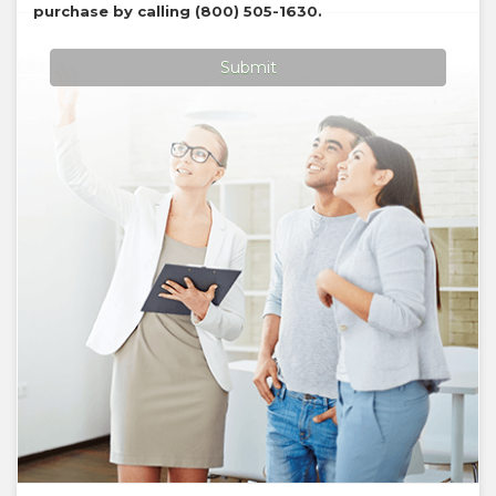
purchase by calling
(800) 505-1630
.
Submit