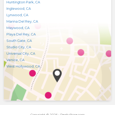
Huntington Park
,
CA
Inglewood
,
CA
Lynwood
,
CA
Marina Del Rey
,
CA
Maywood
,
CA
Playa Del Rey
,
CA
South Gate
,
CA
Studio City
,
CA
Universal City
,
CA
Venice
,
CA
West Hollywood
,
CA
Copyright © 2026 - RealtyStore.com