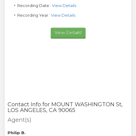
Recording Date :
View Details
Recording Year :
View Details
View Details!
Contact Info for
MOUNT WASHINGTON St
,
LOS ANGELES
,
CA
90065
Agent(s)
Philip B.