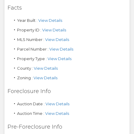
Facts
Year Built :
View Details
Property ID :
View Details
MLS Number :
View Details
Parcel Number :
View Details
Property Type :
View Details
County :
View Details
Zoning :
View Details
Foreclosure Info
Auction Date :
View Details
Auction Time :
View Details
Pre-Foreclosure Info