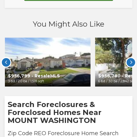
You Might Also Like


$956,799 - ResaleMLS
$956,780 - Res
3 bd / 2.0 ba / 1,518 sqft
6 bd / 3.0 ba / 2,842 sqft
Search Foreclosures &
Foreclosed Homes Near
MOUNT WASHINGTON
Zip Code REO Foreclosure Home Search