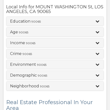
Local Info for
MOUNT WASHINGTON St
,
LOS
ANGELES
,
CA
90065
Education
90065
Age
90065
Income
90065
Crime
90065
Environment
90065
Demographic
90065
Neighborhood
90065
Real Estate Professional In Your
Area