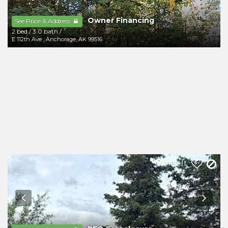
Owner Financing
-
See Price & Address
2 bed
/
3.0 bath
/
E 112th Ave
,
Anchorage
,
AK
99516
Map It