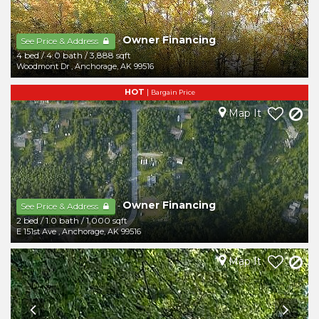
Owner Financing
-
See Price & Address
4 bed
/
4.0 bath
/
3,888 sqft
Woodmont Dr
,
Anchorage
,
AK
99516
HOT
|
Bargain Price
Map It
Owner Financing
-
See Price & Address
2 bed
/
1.0 bath
/
1,000 sqft
E 151st Ave
,
Anchorage
,
AK
99516
Map It