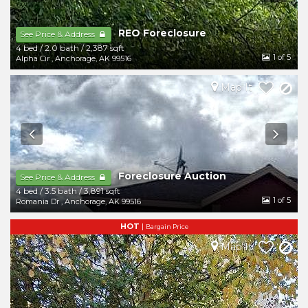
REO Foreclosure
-
See Price & Address
4 bed
/
2.0 bath
/
2,387 sqft
1
of 5
Alpha Cir
,
Anchorage
,
AK
99516
Map It
Foreclosure Auction
-
See Price & Address
4 bed
/
3.5 bath
/
3,891 sqft
1
of 5
Romania Dr
,
Anchorage
,
AK
99516
HOT
|
Bargain Price
Map It