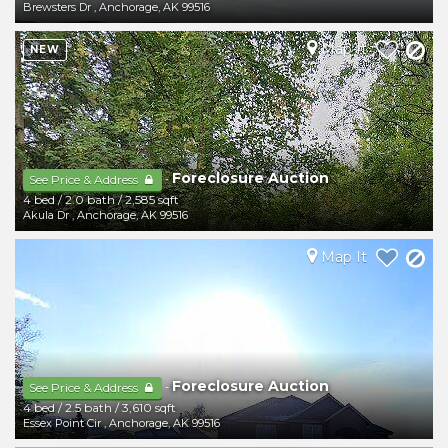
Brewsters Dr
,
Anchorage
,
AK
99516
Map It
NEW
Foreclosure Auction
-
See Price & Address
4 bed
/
2.0 bath
/
2,585 sqft
Akula Dr
,
Anchorage
,
AK
99516
Map It
Foreclosure Auction
-
See Price & Address
4 bed
/
2.5 bath
/
3,610 sqft
Essex Point Cir
,
Anchorage
,
AK
99516