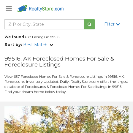
Filter
We found
637 Listings in 99516
Sort by:
Best Match
99516, AK Foreclosed Homes For Sale &
Foreclosure Listings
View 637 Foreclosed Homes For Sale & Foreclosure Listings in 99516, AK.
Foreclosures Inventory Updated: Daily. RealtyStore.com offers the largest
database of Foreclosures & Foreclosed Homes For Sale listings in 99516.
Find your dream home below today.
Map It