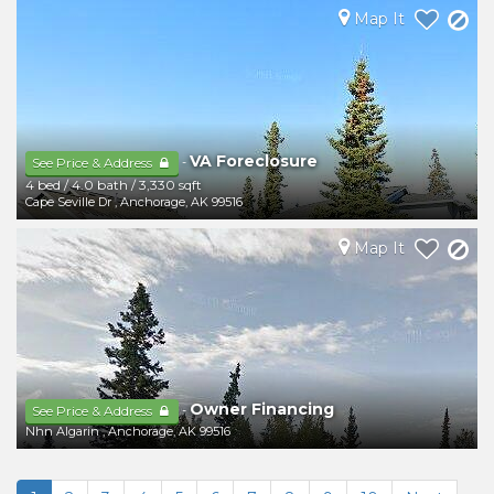
Map It
VA Foreclosure
-
See Price & Address
4 bed
/
4.0 bath
/
3,330 sqft
Cape Seville Dr
,
Anchorage
,
AK
99516
Map It
Owner Financing
-
See Price & Address
Nhn Algarin
,
Anchorage
,
AK
99516