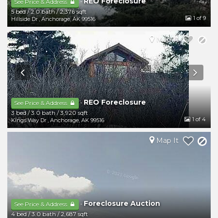
REO Foreclosure
-
See Price & Address
5 bed
/
2.0 bath
/
2,376 sqft
1
of 9
Hillside Dr
,
Anchorage
,
AK
99516
Map It
REO Foreclosure
-
See Price & Address
3 bed
/
3.0 bath
/
3,920 sqft
1
of 4
Kings Way Dr
,
Anchorage
,
AK
99516
Map It
Foreclosure Auction
-
See Price & Address
4 bed
/
3.0 bath
/
2,687 sqft