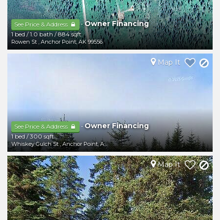
Owner Financing
-
See Price & Address
1 bed
/
1.0 bath
/
884 sqft
Rowen St
,
Anchor Point
,
AK
99556
Map It
Owner Financing
-
See Price & Address
1 bed
/
300 sqft
Whiskey Gulch St
,
Anchor Point
,
AK
99556
Map It