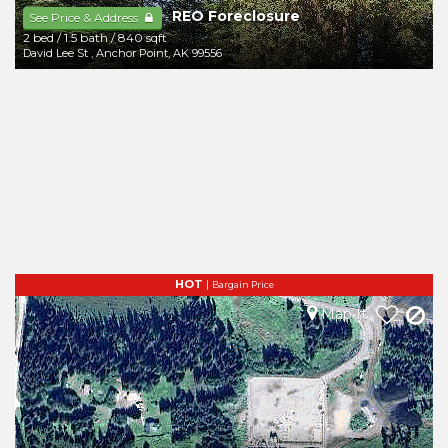
REO Foreclosure
-
See Price & Address
2 bed
/
1.5 bath
/
840 sqft
David Lee St
,
Anchor Point
,
AK
99556
HOT
|
Bargain Price
Map It