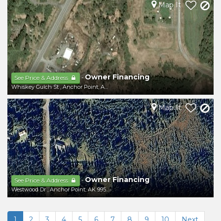
Map It
Owner Financing
-
See Price & Address
Whiskey Gulch St
,
Anchor Point
,
AK
99556
Map It
Owner Financing
-
See Price & Address
Westwood Dr
,
Anchor Point
,
AK
99556
1
2
3
4
5
6
7
8
9
10
Next