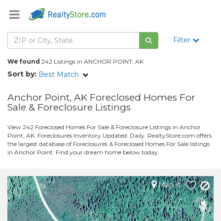
Filter
We found
242 Listings in ANCHOR POINT, AK
Sort by:
Best Match
Anchor Point, AK Foreclosed Homes For
Sale & Foreclosure Listings
View 242 Foreclosed Homes For Sale & Foreclosure Listings in Anchor
Point, AK. Foreclosures Inventory Updated: Daily. RealtyStore.com offers
the largest database of Foreclosures & Foreclosed Homes For Sale listings
in Anchor Point. Find your dream home below today.
Map It