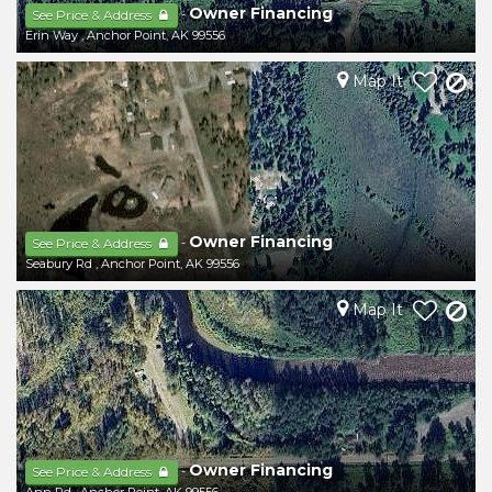
Owner Financing
-
See Price & Address
Erin Way
,
Anchor Point
,
AK
99556
Map It
Owner Financing
-
See Price & Address
Seabury Rd
,
Anchor Point
,
AK
99556
Map It
Owner Financing
-
See Price & Address