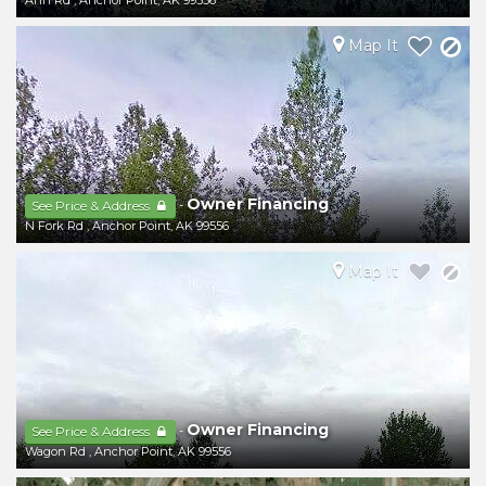
Ann Rd
,
Anchor Point
,
AK
99556
Map It
Owner Financing
-
See Price & Address
N Fork Rd
,
Anchor Point
,
AK
99556
Map It
Owner Financing
-
See Price & Address
Wagon Rd
,
Anchor Point
,
AK
99556