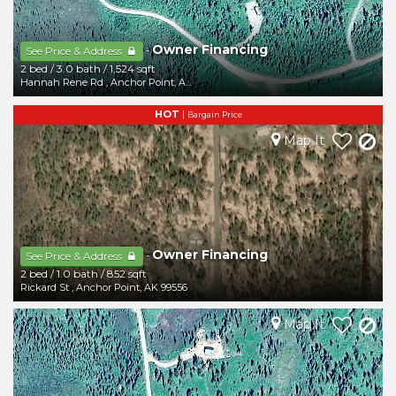
Owner Financing
-
See Price & Address
2 bed
/
3.0 bath
/
1,524 sqft
Hannah Rene Rd
,
Anchor Point
,
AK
99556
HOT
|
Bargain Price
Map It
Owner Financing
-
See Price & Address
2 bed
/
1.0 bath
/
852 sqft
Rickard St
,
Anchor Point
,
AK
99556
Map It