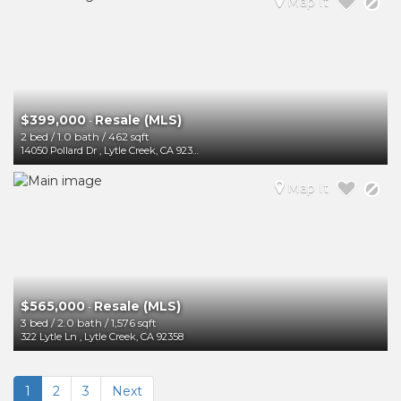
Map It
$399,000
Resale (MLS)
-
2 bed
/
1.0 bath
/
462 sqft
14050 Pollard Dr
,
Lytle Creek
,
CA
92358
Map It
$565,000
Resale (MLS)
-
3 bed
/
2.0 bath
/
1,576 sqft
322 Lytle Ln
,
Lytle Creek
,
CA
92358
1
2
3
Next