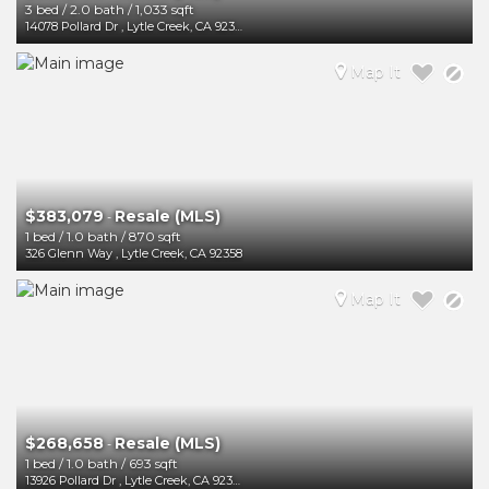
3 bed
/
2.0 bath
/
1,033 sqft
14078 Pollard Dr
,
Lytle Creek
,
CA
92358
Map It
$383,079
Resale (MLS)
-
1 bed
/
1.0 bath
/
870 sqft
326 Glenn Way
,
Lytle Creek
,
CA
92358
Map It
$268,658
Resale (MLS)
-
1 bed
/
1.0 bath
/
693 sqft
13926 Pollard Dr
,
Lytle Creek
,
CA
92358