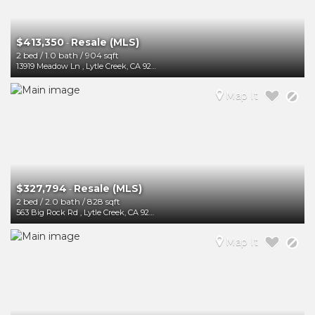
$413,350
Resale (MLS)
-
2 bed
/
1.0 bath
/
904 sqft
13919 Meadow Ln
,
Lytle Creek
,
CA
92358
Map It
$327,794
Resale (MLS)
-
2 bed
/
2.0 bath
/
828 sqft
563 Big Rock Rd
,
Lytle Creek
,
CA
92358
Map It