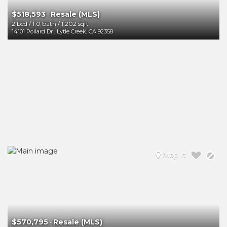
$518,593
Resale (MLS)
-
2 bed
/
1.0 bath
/
1,202 sqft
14101 Pollard Dr
,
Lytle Creek
,
CA
92358
Map It
$570,795
Resale (MLS)
-