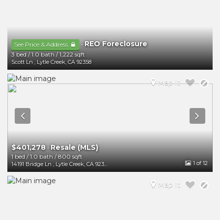
REO Foreclosure
-
See Price & Address
3 bed
/
1.0 bath
/
1,222 sqft
Scott Ln
,
Lytle Creek
,
CA
92358
Map It
$401,278
Resale (MLS)
-
1 bed
/
1.0 bath
/
800 sqft
1
of 12
14191 Bridge Ln
,
Lytle Creek
,
CA
92358
Map It