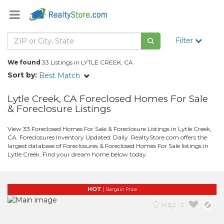
Filter
We found
33 Listings in LYTLE CREEK, CA
Sort by:
Best Match
Lytle Creek, CA Foreclosed Homes For Sale
& Foreclosure Listings
View 33 Foreclosed Homes For Sale & Foreclosure Listings in Lytle Creek,
CA. Foreclosures Inventory Updated: Daily. RealtyStore.com offers the
largest database of Foreclosures & Foreclosed Homes For Sale listings in
Lytle Creek. Find your dream home below today.
HOT
|
Bargain Price
Map It