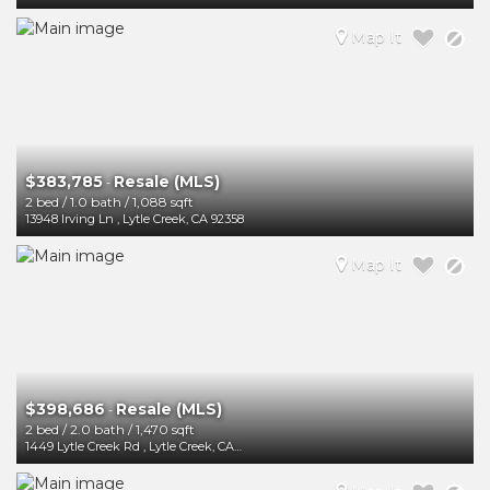
Map It
$383,785
Resale (MLS)
-
2 bed
/
1.0 bath
/
1,088 sqft
13948 Irving Ln
,
Lytle Creek
,
CA
92358
Map It
$398,686
Resale (MLS)
-
2 bed
/
2.0 bath
/
1,470 sqft
1449 Lytle Creek Rd
,
Lytle Creek
,
CA
92358