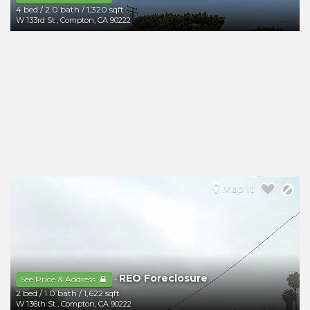
4 bed
/
2.0 bath
/
1,320 sqft
W 133rd St
,
Compton
,
CA
90222
Map It
REO Foreclosure
-
See Price & Address
2 bed
/
1.0 bath
/
1,622 sqft
W 136th St
,
Compton
,
CA
90222