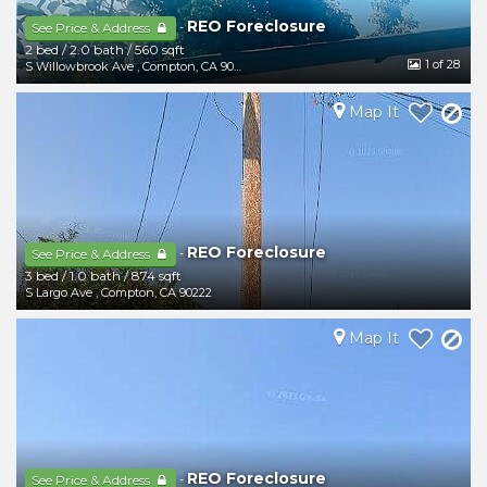
REO Foreclosure
-
See Price & Address
2 bed
/
2.0 bath
/
560 sqft
1
of 28
S Willowbrook Ave
,
Compton
,
CA
90222
Map It
REO Foreclosure
-
See Price & Address
3 bed
/
1.0 bath
/
874 sqft
S Largo Ave
,
Compton
,
CA
90222
Map It
REO Foreclosure
-
See Price & Address