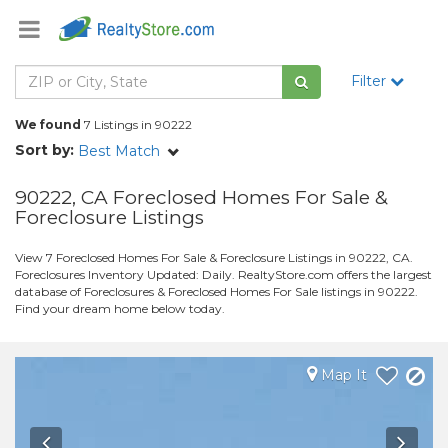
Filter
We found
7 Listings in 90222
Sort by:
Best Match
90222, CA Foreclosed Homes For Sale &
Foreclosure Listings
View 7 Foreclosed Homes For Sale & Foreclosure Listings in 90222, CA.
Foreclosures Inventory Updated: Daily. RealtyStore.com offers the largest
database of Foreclosures & Foreclosed Homes For Sale listings in 90222.
Find your dream home below today.
Map It