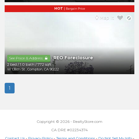
HOT
|
Bargain Price
Map It
REO Foreclosure
-
See Price & Address
2 bed
/
1.0 bath
/
772 sqft
W 136th St
,
Compton
,
CA
90222
1
Copyright © 2026 - RealtyStore.com
CA DRE #02234374
Contact Us
-
Privacy Policy
-
Terms and Conditions
-
Do Not Sell My Info
-