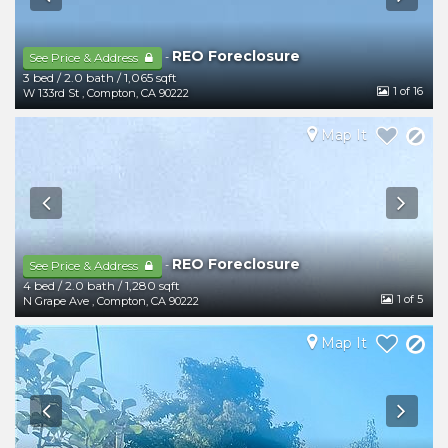
REO Foreclosure
-
See Price & Address
3 bed
/
2.0 bath
/
1,065 sqft
1
of 16
W 133rd St
,
Compton
,
CA
90222
Map It
REO Foreclosure
-
See Price & Address
4 bed
/
2.0 bath
/
1,280 sqft
1
of 5
N Grape Ave
,
Compton
,
CA
90222
Map It