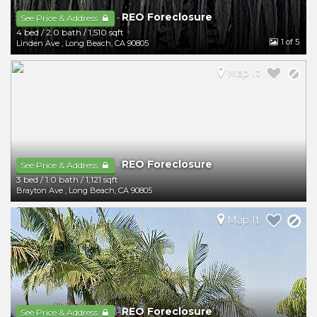
REO Foreclosure
-
See Price & Address
4 bed
/
2.0 bath
/
1,510 sqft
1
of 5
Linden Ave
,
Long Beach
,
CA
90805
Map It
REO Foreclosure
-
See Price & Address
3 bed
/
1.0 bath
/
1,121 sqft
Brayton Ave
,
Long Beach
,
CA
90805
Map It
REO Foreclosure
-
See Price & Address