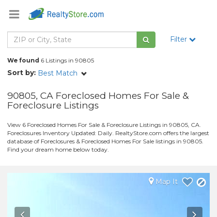
Filter
We found
6 Listings in 90805
Sort by:
Best Match
90805, CA Foreclosed Homes For Sale &
Foreclosure Listings
View 6 Foreclosed Homes For Sale & Foreclosure Listings in 90805, CA.
Foreclosures Inventory Updated: Daily. RealtyStore.com offers the largest
database of Foreclosures & Foreclosed Homes For Sale listings in 90805.
Find your dream home below today.
Map It