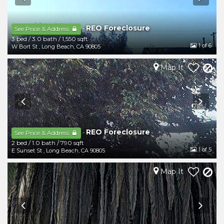
REO Foreclosure
-
See Price & Address
3 bed
/
3.0 bath
/
1,550 sqft
1
of 6
W Bort St
,
Long Beach
,
CA
90805
Map It
REO Foreclosure
-
See Price & Address
2 bed
/
1.0 bath
/
790 sqft
1
of 5
E Sunset St
,
Long Beach
,
CA
90805
Map It