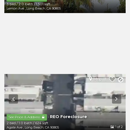
3 bed
/
2.0 bath
/
1,501 sqft
Lemon Ave
,
Long Beach
,
CA
90805
Map It
REO Foreclosure
-
See Price & Address
2 bed
/
1.0 bath
/
624 sqft
1
of 2
Agate Ave
,
Long Beach
,
CA
90805