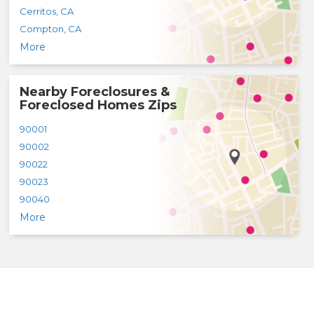
Cerritos
,
CA
Compton
,
CA
More
Nearby Foreclosures &
Foreclosed Homes Zips
90001
90002
90022
90023
90040
More