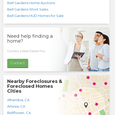
Bell Gardens Home Auctions
Bell Gardens Short Sales
Bell Gardens HUD Homes for Sale
Need help finding a
home?
Contact a Real Estate Pro.
Contact
Nearby Foreclosures &
Foreclosed Homes
Cities
Alhambra
,
CA
Artesia
,
CA
Bellflower
,
CA