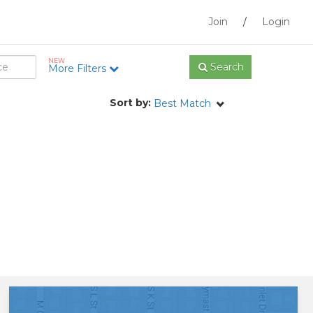
Join
/
Login
NEW
Search
More Filters
Sort by:
Best Match