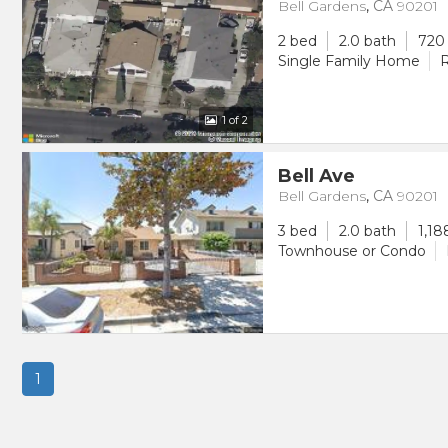
Bell Gardens
,
CA
90201
2 bed
2.0 bath
720 
Single Family Home
R
1
of 2
Bell Ave
Bell Gardens
,
CA
90201
3 bed
2.0 bath
1,18
Townhouse or Condo
1