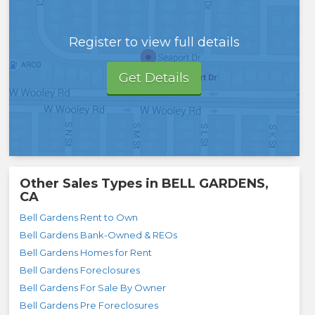
Register to view full details
Get Details
Other Sales Types in
BELL GARDENS,
CA
Bell Gardens Rent to Own
Bell Gardens Bank-Owned & REOs
Bell Gardens Homes for Rent
Bell Gardens Foreclosures
Bell Gardens For Sale By Owner
Bell Gardens Pre Foreclosures