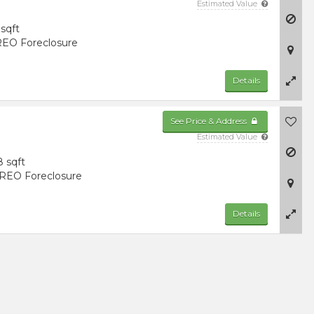
Estimated Value
sqft
EO Foreclosure
Details
See Price & Address
Estimated Value
8 sqft
REO Foreclosure
Details