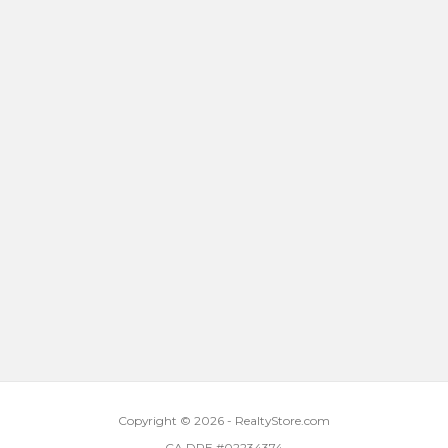
Copyright © 2026 - RealtyStore.com
CA DRE #02234374