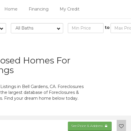
Home
Financing
My Credit
to
All Baths
closed Homes For
ings
istings in Bell Gardens, CA. Foreclosures
 the largest database of Foreclosures &
ens. Find your dream home below today.
See Price & Address