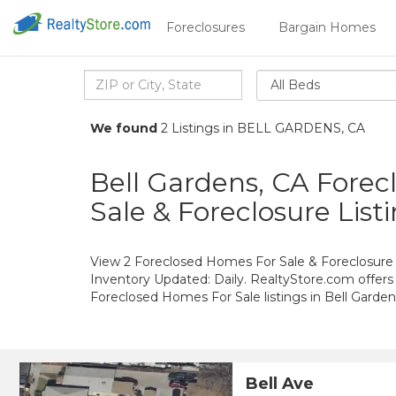
Foreclosures
Bargain Homes
All Beds
We found
2 Listings in BELL GARDENS, CA
Bell Gardens, CA Fore
Sale & Foreclosure List
View 2 Foreclosed Homes For Sale & Foreclosure L
Inventory Updated: Daily. RealtyStore.com offers
Foreclosed Homes For Sale listings in Bell Gard
Bell Ave