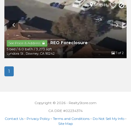
Map It
REO Foreclosure
-
See Price & Address
5 bed
/
6.0 bath
/
3,273 sqft
1
of 2
Lyndora St
,
Downey
,
CA
90242
1
Copyright © 2026 - RealtyStore.com
CA DRE #02234374
Contact Us
-
Privacy Policy
-
Terms and Conditions
-
Do Not Sell My Info
-
Site Map