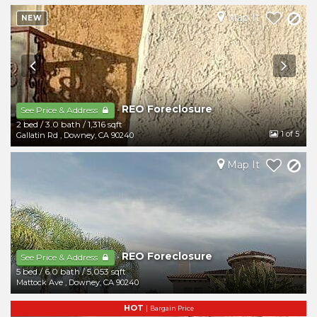
Map It
NEW
REO Foreclosure
-
See Price & Address
2 bed
/
3.0 bath
/
1,316 sqft
1
of 5
Gallatin Rd
,
Downey
,
CA
90240
Map It
REO Foreclosure
-
See Price & Address
5 bed
/
6.0 bath
/
5,053 sqft
Mattock Ave
,
Downey
,
CA
90240
HOT
|
Bargain Price