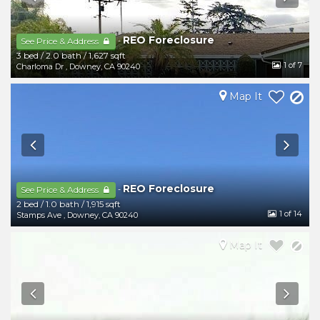
REO Foreclosure
-
See Price & Address
3 bed
/
2.0 bath
/
1,627 sqft
1
of 7
Charloma Dr
,
Downey
,
CA
90240
Map It
REO Foreclosure
-
See Price & Address
2 bed
/
1.0 bath
/
1,915 sqft
1
of 14
Stamps Ave
,
Downey
,
CA
90240
Map It