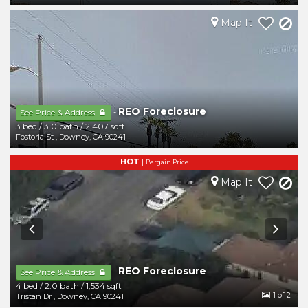
Map It
REO Foreclosure
-
See Price & Address
3 bed
/
3.0 bath
/
2,407 sqft
Fostoria St
,
Downey
,
CA
90241
HOT
|
Bargain Price
Map It
REO Foreclosure
-
See Price & Address
4 bed
/
2.0 bath
/
1,534 sqft
1
of 2
Tristan Dr
,
Downey
,
CA
90241