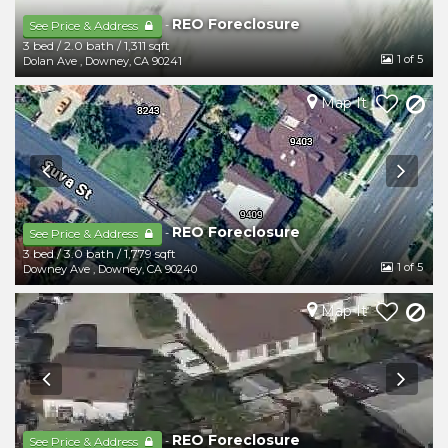
REO Foreclosure
-
See Price & Address
3 bed
/
2.0 bath
/
1,311 sqft
1
of 5
Dolan Ave
,
Downey
,
CA
90241
Map It
REO Foreclosure
-
See Price & Address
3 bed
/
3.0 bath
/
1,779 sqft
1
of 5
Downey Ave
,
Downey
,
CA
90240
Map It
REO Foreclosure
-
See Price & Address