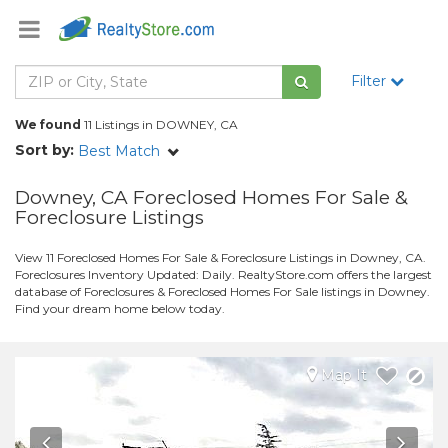
Filter
We found
11 Listings in DOWNEY, CA
Sort by:
Best Match
Downey, CA Foreclosed Homes For Sale &
Foreclosure Listings
View 11 Foreclosed Homes For Sale & Foreclosure Listings in Downey, CA.
Foreclosures Inventory Updated: Daily. RealtyStore.com offers the largest
database of Foreclosures & Foreclosed Homes For Sale listings in Downey.
Find your dream home below today.
Map It