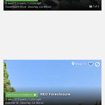
3 bed
/
1.0 bath
/
1,006 sqft
1
of 2
Paramount Blvd
,
Downey
,
CA
90240
Map It
REO Foreclosure
-
See Price & Address
3 bed
/
2.0 bath
/
1,299 sqft
Belcher St
,
Downey
,
CA
90242