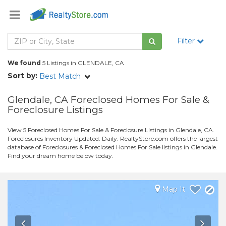
Filter
We found
5 Listings in GLENDALE, CA
Sort by:
Best Match
Glendale, CA Foreclosed Homes For Sale &
Foreclosure Listings
View 5 Foreclosed Homes For Sale & Foreclosure Listings in Glendale, CA.
Foreclosures Inventory Updated: Daily. RealtyStore.com offers the largest
database of Foreclosures & Foreclosed Homes For Sale listings in Glendale.
Find your dream home below today.
Map It