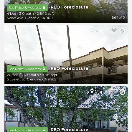
REO Foreclosure
-
See Price & Address
4 bed
/
3.0 bath
/
2,840 sqft
1
of 5
Nolan Ave
,
Glendale
,
CA
91202
Map It
REO Foreclosure
-
See Price & Address
20 bed
/
20.0 bath
/
8,961 sqft
S Everett St
,
Glendale
,
CA
91205
Map It
REO Foreclosure
-
See Price & Address