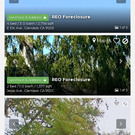
REO Foreclosure
-
See Price & Address
4 bed
/
3.0 bath
/
2,756 sqft
1
of 5
E Elk Ave
,
Glendale
,
CA
91205
Map It
REO Foreclosure
-
See Price & Address
2 bed
/
1.0 bath
/
1,377 sqft
1
of 5
Jesse Ave
,
Glendale
,
CA
91201
Map It