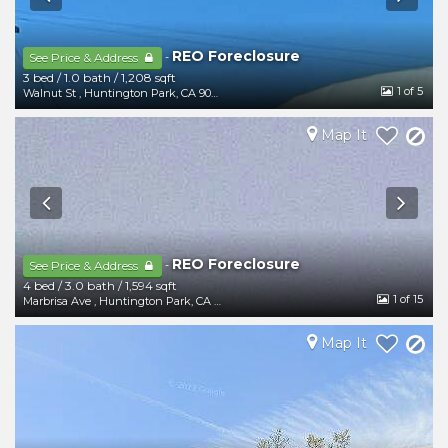
REO Foreclosure
-
See Price & Address
3 bed
/
1.0 bath
/
1,208 sqft
1
of 5
Walnut St
,
Huntington Park
,
CA
90255
Map It
REO Foreclosure
-
See Price & Address
4 bed
/
3.0 bath
/
1,594 sqft
1
of 15
Marbrisa Ave
,
Huntington Park
,
CA
90255
Map It