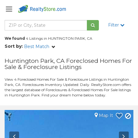
Filter
We found
4 Listings in HUNTINGTON PARK, CA
Sort by:
Best Match
Huntington Park, CA Foreclosed Homes For
Sale & Foreclosure Listings
View 4 Foreclosed Homes For Sale & Foreclosure Listings in Huntington
Park, CA. Foreclosures Inventory Updated: Daily. RealtyStore.com offers
the largest database of Foreclosures & Foreclosed Homes For Sale listings
in Huntington Park. Find your dream home below today.
Map It