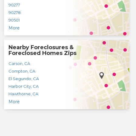
90277
90278
90501
More
Nearby Foreclosures &
Foreclosed Homes Zips
Carson
,
CA
Compton
,
CA
El Segundo
,
CA
Harbor City
,
CA
Hawthorne
,
CA
More