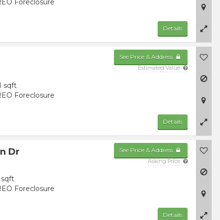
EO Foreclosure
Details
See Price & Address
Estimated Value
1 sqft
EO Foreclosure
Details
n Dr
See Price & Address
Asking Price
sqft
EO Foreclosure
Details