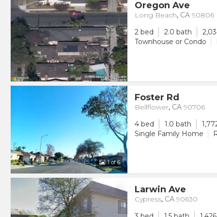
Oregon Ave
Long Beach
,
CA
90806
2 bed
2.0 bath
2,03
Townhouse or Condo
Foster Rd
Bellflower
,
CA
90706
4 bed
1.0 bath
1,77
Single Family Home
R
1
of 6
Larwin Ave
Cypress
,
CA
90630
3 bed
1.5 bath
1,426