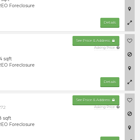
EO Foreclosure
Details
See Price & Address
Asking Price
4 sqft
EO Foreclosure
Details
See Price & Address
272
Asking Price
8 sqft
EO Foreclosure