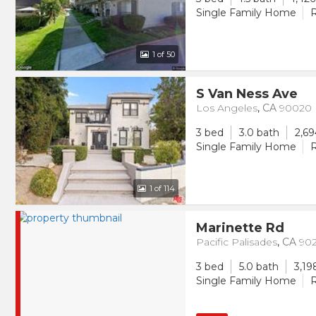
Single Family Home
R
1
of 50
S Van Ness Ave
Los Angeles
,
CA
90020
3 bed
3.0 bath
2,69
Single Family Home
R
1
of 114
Marinette Rd
Pacific Palisades
,
CA
90
3 bed
5.0 bath
3,19
Single Family Home
R