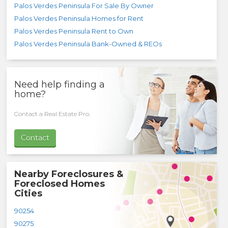
Palos Verdes Peninsula For Sale By Owner
Palos Verdes Peninsula Homes for Rent
Palos Verdes Peninsula Rent to Own
Palos Verdes Peninsula Bank-Owned & REOs
Need help finding a
home?
Contact a Real Estate Pro.
Contact
Nearby Foreclosures &
Foreclosed Homes
Cities
90254
90275