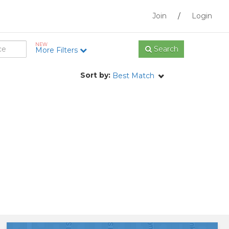
Join
/
Login
NEW
Search
More Filters
Sort by:
Best Match