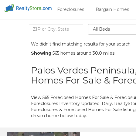
Foreclosures
Bargain Homes
All Beds
We didn't find matching results for your search.
Showing
565 homes around 30.0 miles.
Palos Verdes Peninsula
Homes For Sale & Forec
View 565 Foreclosed Homes For Sale & Foreclosure
Foreclosures Inventory Updated: Daily. RealtySto
Foreclosures & Foreclosed Homes For Sale listings
dream home below today.