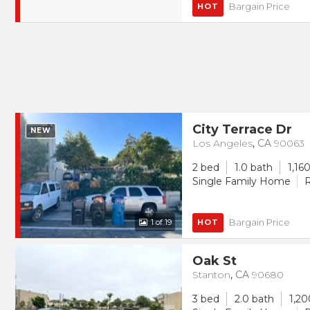
Bargain Price
HOT
City Terrace Dr
NEW
Los Angeles
,
CA
90063
2 bed
1.0 bath
1,160
Single Family Home
R
Bargain Price
1
of 19
HOT
Oak St
Stanton
,
CA
90680
3 bed
2.0 bath
1,20