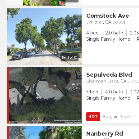
Comstock Ave
Whittier
,
CA
90601
4 bed
2.0 bath
2,03
Single Family Home
R
1
of 10
Sepulveda Blvd
Sherman Oaks
,
CA
9140
3 bed
4.0 bath
3,02
Single Family Home
R
Bargain Price
HOT
Nanberry Rd