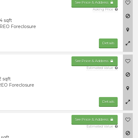
See Price & Address
Asking Price
4 sqft
REO Foreclosure
Details
See Price & Address
Estimated Value
2 sqft
EO Foreclosure
Details
See Price & Address
Estimated Value
 sqft