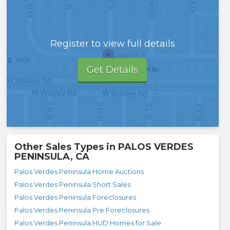
Register to view full details
Get Details
Other Sales Types in
PALOS VERDES
PENINSULA, CA
Palos Verdes Peninsula Home Auctions
Palos Verdes Peninsula Short Sales
Palos Verdes Peninsula Foreclosures
Palos Verdes Peninsula Pre Foreclosures
Palos Verdes Peninsula HUD Homes for Sale