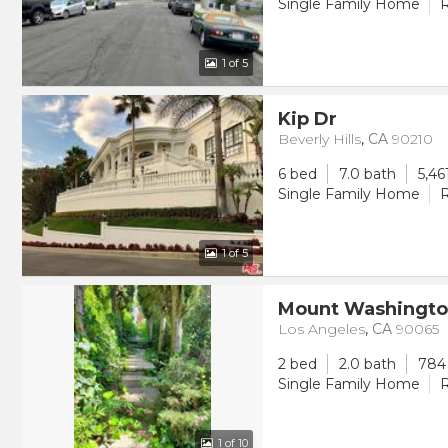
Single Family Home
R
1
of 5
Kip Dr
Beverly Hills
,
CA
90210
6 bed
7.0 bath
5,46
Single Family Home
R
1
of 5
Mount Washingto
Los Angeles
,
CA
90065
2 bed
2.0 bath
784 
Single Family Home
R
1
of 10