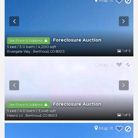
Map It
Foreclosure Auction
-
See Price & Address
5 bed
/
3.0 bath
/
4,200 sqft
1
of 5
Rivergate Way
,
Berthoud
,
CO
80513
Map It
Foreclosure Auction
-
See Price & Address
5 bed
/
4.0 bath
/
3,448 sqft
1
of 5
Means Ln
,
Berthoud
,
CO
80513
Map It