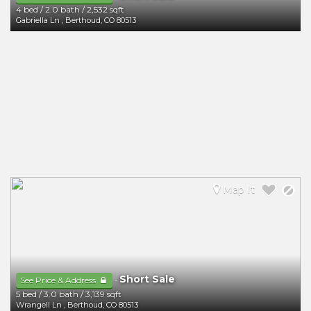
4 bed
/
2.0 bath
/
2,532 sqft
Gabriella Ln
,
Berthoud
,
CO
80513
Map It
Short Sale
-
See Price & Address
5 bed
/
3.0 bath
/
3,139 sqft
Wrangell Ln
,
Berthoud
,
CO
80513