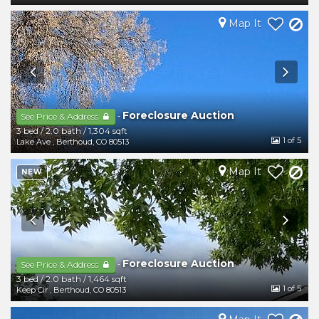
Map It
Foreclosure Auction
-
See Price & Address
3 bed
/
2.0 bath
/
1,304 sqft
1
of 5
Lake Ave
,
Berthoud
,
CO
80513
Map It
NEW
Foreclosure Auction
-
See Price & Address
3 bed
/
2.0 bath
/
1,464 sqft
1
of 5
Keep Cir
,
Berthoud
,
CO
80513