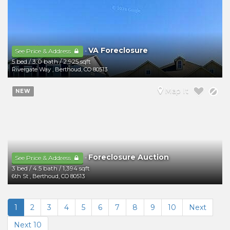
VA Foreclosure
-
See Price & Address
5 bed
/
3.0 bath
/
2,925 sqft
Rivergate Way
,
Berthoud
,
CO
80513
Map It
NEW
Foreclosure Auction
-
See Price & Address
3 bed
/
4.5 bath
/
1,394 sqft
6th St
,
Berthoud
,
CO
80513
1
2
3
4
5
6
7
8
9
10
Next
Next 10