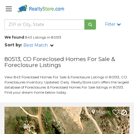
Filter
We found
843 Listings in 80513
Sort by:
Best Match
80513, CO Foreclosed Homes For Sale &
Foreclosure Listings
View 843 Foreclosed Homes For Sale & Foreclosure Listings in 80513, CO.
Foreclosures Inventory Updated: Daily. RealtyStore.com offers the largest
database of Foreclosures & Foreclosed Homes For Sale listings in 80513.
Find your dream home below today.
Map It