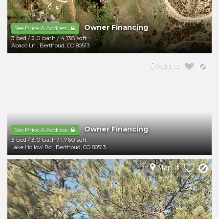
Owner Financing
-
See Price & Address
3 bed
/
2.0 bath
/
4,138 sqft
Abaco Ln
,
Berthoud
,
CO
80513
Map It
Owner Financing
-
See Price & Address
3 bed
/
3.0 bath
/
1,760 sqft
Lake Hollow Rd
,
Berthoud
,
CO
80513
Map It