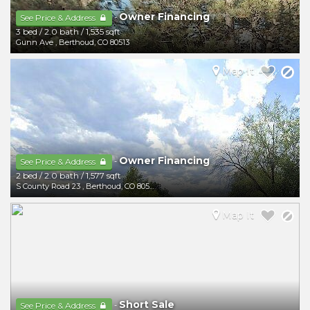
Owner Financing
-
See Price & Address
3 bed
/
2.0 bath
/
1,535 sqft
Gunn Ave
,
Berthoud
,
CO
80513
Map It
Owner Financing
-
See Price & Address
2 bed
/
2.0 bath
/
1,577 sqft
S County Road 23
,
Berthoud
,
CO
80513
Map It
Short Sale
-
See Price & Address