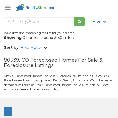
Filter
We didn't find matching results for your search.
Showing
0 homes around 30.0 miles.
Sort by:
Best Match
80539, CO Foreclosed Homes For Sale &
Foreclosure Listings
View 0 Foreclosed Homes For Sale & Foreclosure Listings in 80539, CO.
Foreclosures Inventory Updated: Daily. RealtyStore.com offers the largest
database of Foreclosures & Foreclosed Homes For Sale listings in 80539.
Find your dream home below today.
1